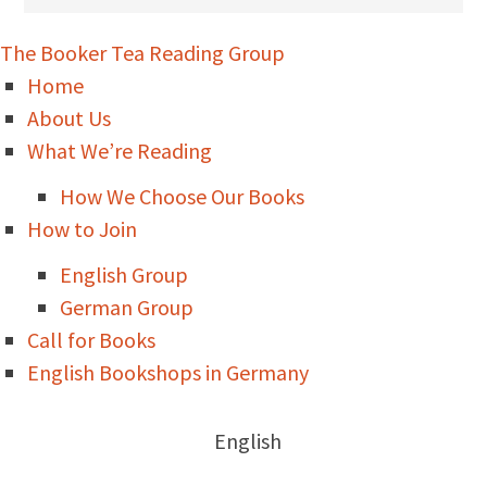
The Booker Tea Reading Group
Home
About Us
What We’re Reading
How We Choose Our Books
How to Join
English Group
German Group
Call for Books
English Bookshops in Germany
English