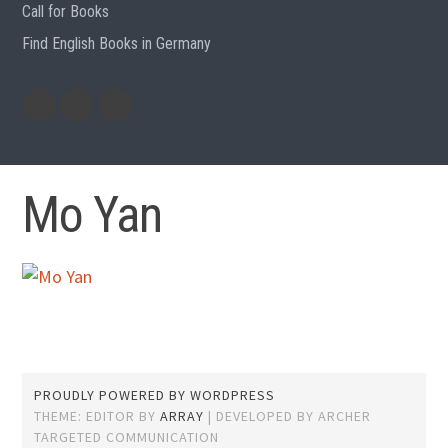
Call for Books
Find English Books in Germany
Potluck
Previous
Previous
Recipes
English
German
books
books
Mo Yan
PROUDLY POWERED BY WORDPRESS
THEME: EDITOR BY
ARRAY