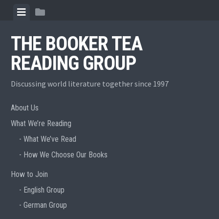
Skip
View
View
to
menu
sidebar
content
THE BOOKER TEA
READING GROUP
Discussing world literature together since 1997
About Us
What We’re Reading
What We’ve Read
How We Choose Our Books
How to Join
English Group
German Group