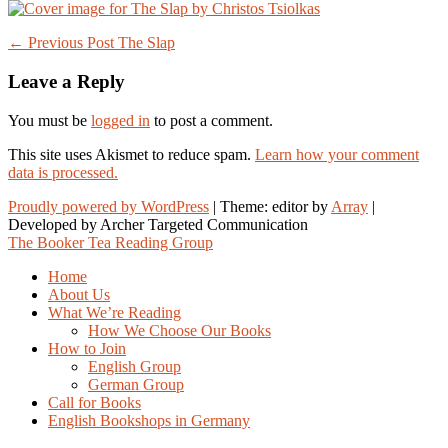
Post
← Previous Post
The Slap
navigation
Leave a Reply
You must be
logged in
to post a comment.
This site uses Akismet to reduce spam.
Learn how your comment
data is processed.
Proudly powered by WordPress
|
Theme: editor by
Array
The Booker Tea Reading Group
Home
About Us
What We’re Reading
How We Choose Our Books
How to Join
English Group
German Group
Call for Books
English Bookshops in Germany