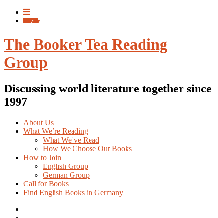
Skip
View
to
menu
View
content
sidebar
The Booker Tea Reading
Group
Discussing world literature together since
1997
About Us
What We’re Reading
What We’ve Read
How We Choose Our Books
How to Join
English Group
German Group
Call for Books
Find English Books in Germany
Potluck
Recipes
Previous