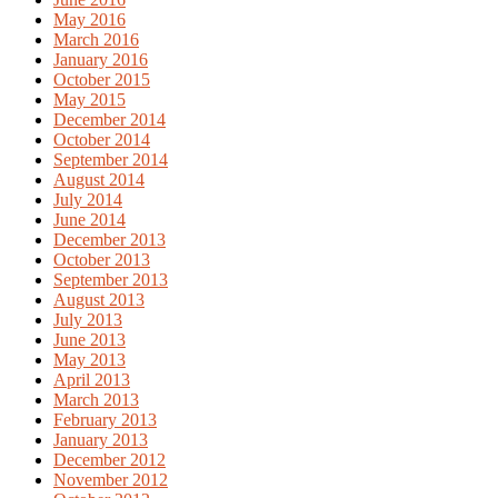
May 2016
March 2016
January 2016
October 2015
May 2015
December 2014
October 2014
September 2014
August 2014
July 2014
June 2014
December 2013
October 2013
September 2013
August 2013
July 2013
June 2013
May 2013
April 2013
March 2013
February 2013
January 2013
December 2012
November 2012