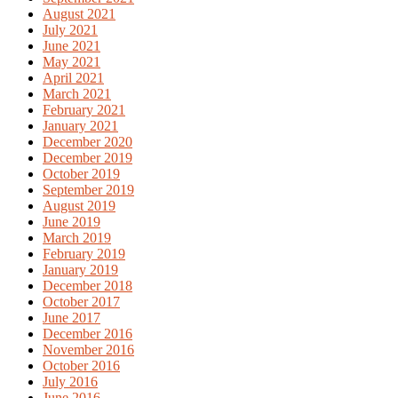
August 2021
July 2021
June 2021
May 2021
April 2021
March 2021
February 2021
January 2021
December 2020
December 2019
October 2019
September 2019
August 2019
June 2019
March 2019
February 2019
January 2019
December 2018
October 2017
June 2017
December 2016
November 2016
October 2016
July 2016
June 2016