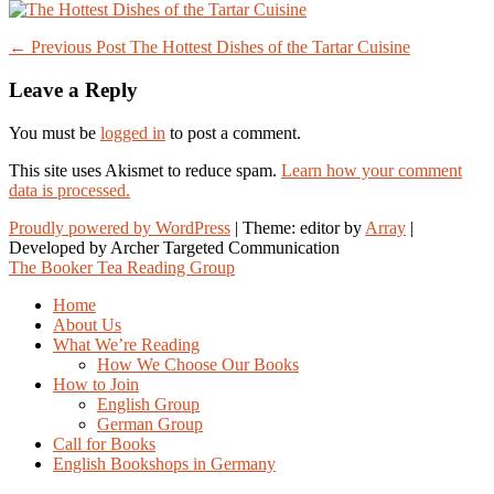
Post
← Previous Post
The Hottest Dishes of the Tartar Cuisine
navigation
Leave a Reply
You must be
logged in
to post a comment.
This site uses Akismet to reduce spam.
Learn how your comment
data is processed.
Proudly powered by WordPress
|
Theme: editor by
Array
The Booker Tea Reading Group
Home
About Us
What We’re Reading
How We Choose Our Books
How to Join
English Group
German Group
Call for Books
English Bookshops in Germany