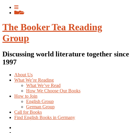
Skip
View
to
menu
View
content
sidebar
The Booker Tea Reading
Group
Discussing world literature together since
1997
About Us
What We’re Reading
What We’ve Read
How We Choose Our Books
How to Join
English Group
German Group
Call for Books
Find English Books in Germany
Potluck
Recipes
Previous