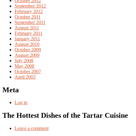
October 2012
September 2012
February 2012
October 2011
September 2011
August 2011
February 2011
January 2011
August 2010
October 2009
August 2009
July 2008
May 2008
October 2007
April 2003
Meta
Log in
The Hottest Dishes of the Tartar Cuisine
Leave a comment