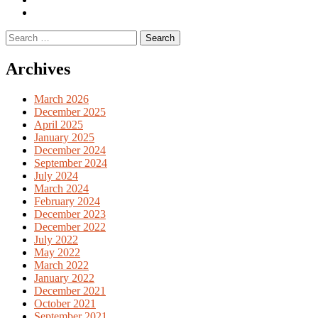
English
Previous
books
German
Search
books
for:
Archives
March 2026
December 2025
April 2025
January 2025
December 2024
September 2024
July 2024
March 2024
February 2024
December 2023
December 2022
July 2022
May 2022
March 2022
January 2022
December 2021
October 2021
September 2021