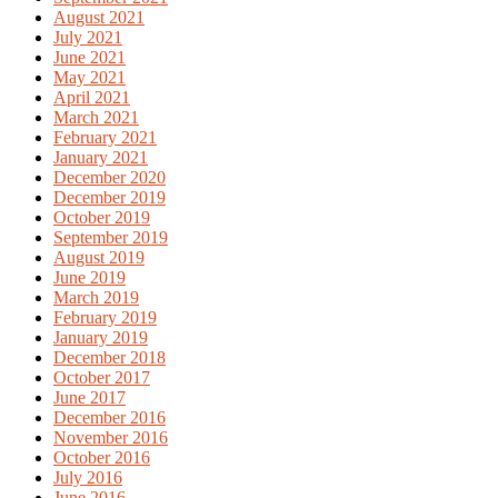
August 2021
July 2021
June 2021
May 2021
April 2021
March 2021
February 2021
January 2021
December 2020
December 2019
October 2019
September 2019
August 2019
June 2019
March 2019
February 2019
January 2019
December 2018
October 2017
June 2017
December 2016
November 2016
October 2016
July 2016
June 2016