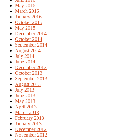
May 2016
March 2016
January 2016
October 2015
May 2015
December 2014
October 2014
September 2014
August 2014
July 2014
June 2014
December 2013
October 2013
September 2013
August 2013
July 2013
June 2013
May 2013
April 2013
March 2013
February 2013
January 2013
December 2012
November 2012