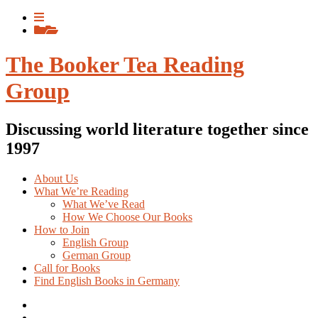
Skip
View
to
menu
View
content
sidebar
The Booker Tea Reading
Group
Discussing world literature together since
1997
About Us
What We’re Reading
What We’ve Read
How We Choose Our Books
How to Join
English Group
German Group
Call for Books
Find English Books in Germany
Potluck
Recipes
Previous