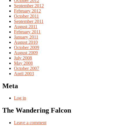
October 2012
September 2012
February 2012
October 2011
September 2011
August 2011
February 2011
January 2011
August 2010
October 2009
August 2009
July 2008
May 2008
October 2007
April 2003
Meta
Log in
The Wandering Falcon
Leave a comment