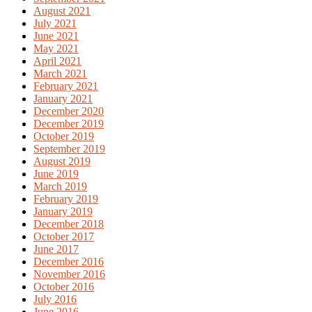
August 2021
July 2021
June 2021
May 2021
April 2021
March 2021
February 2021
January 2021
December 2020
December 2019
October 2019
September 2019
August 2019
June 2019
March 2019
February 2019
January 2019
December 2018
October 2017
June 2017
December 2016
November 2016
October 2016
July 2016
June 2016