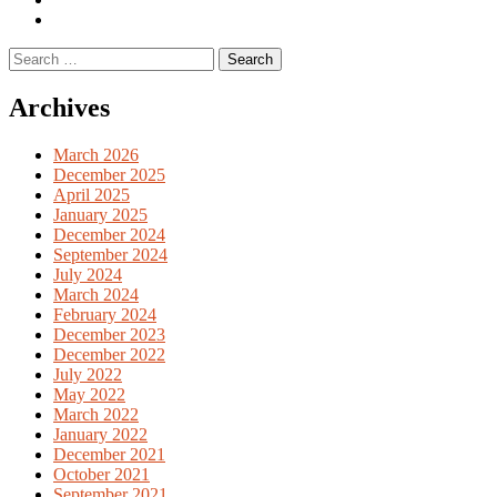
English
Previous
books
German
Search
books
for:
Archives
March 2026
December 2025
April 2025
January 2025
December 2024
September 2024
July 2024
March 2024
February 2024
December 2023
December 2022
July 2022
May 2022
March 2022
January 2022
December 2021
October 2021
September 2021