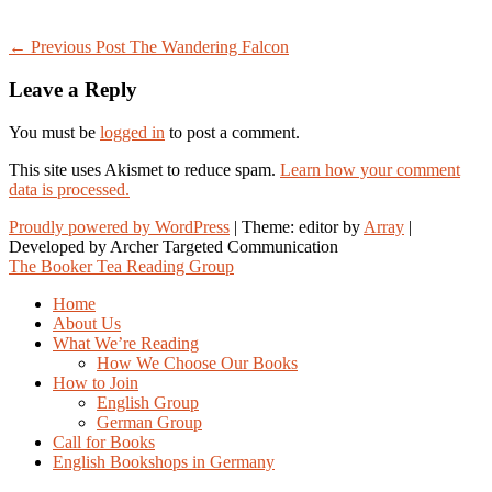
Post
← Previous Post
The Wandering Falcon
navigation
Leave a Reply
You must be
logged in
to post a comment.
This site uses Akismet to reduce spam.
Learn how your comment
data is processed.
Proudly powered by WordPress
|
Theme: editor by
Array
The Booker Tea Reading Group
Home
About Us
What We’re Reading
How We Choose Our Books
How to Join
English Group
German Group
Call for Books
English Bookshops in Germany