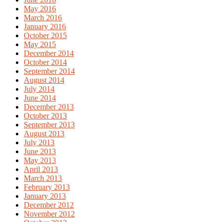
May 2016
March 2016
January 2016
October 2015
May 2015
December 2014
October 2014
September 2014
August 2014
July 2014
June 2014
December 2013
October 2013
September 2013
August 2013
July 2013
June 2013
May 2013
April 2013
March 2013
February 2013
January 2013
December 2012
November 2012