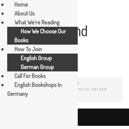
Home
About Us
Skip
What We’re Reading
Karen Maitland
to
How We Choose Our
content
Books
How To Join
English Group
German Group
Call For Books
PROUDLY POWERED BY WORDPRESS
English Bookshops In
THEME: EDITOR BY
ARRAY
Germany
English
The Booker Tea Reading Group