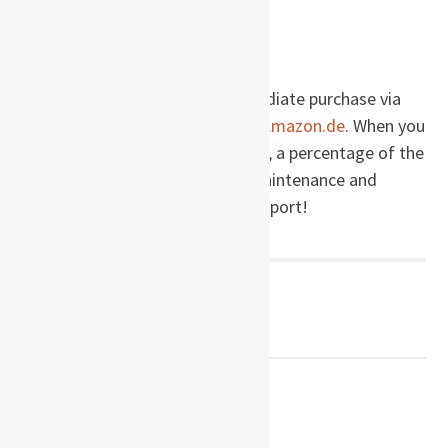
Buy this book!
Burial Rites
is available for immediate purchase via
these links to
Amazon.com
and
Amazon.de
. When you
make a purchase via this website, a percentage of the
price goes right back into site maintenance and
development. Thanks for the support!
Post
← PREVIOUS POST
Burger’s Daughter
navigation
NEXT POST →
No One Sleeps in Alexandria