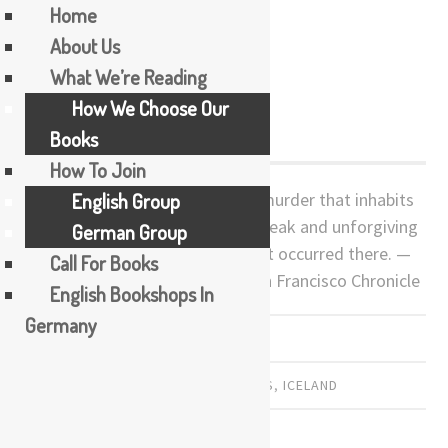
Home
About Us
Skip
What We’re Reading
Burial Rites
to
How We Choose Our
content
Books
How To Join
A gripping narrative of love and murder that inhabits
English Group
a landscape and time frame as bleak and unforgiving
German Group
as the crime and punishment that occurred there. —
Call For Books
Thomas Chatterton Williams, San Francisco Chronicle
English Bookshops In
Germany
PREVIOUSLY READ
AUSTRALIA
,
AUSTRALIAN WRITERS
,
ICELAND
by