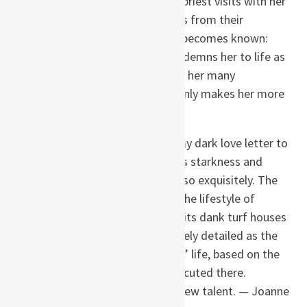
making sausages, while a young priest visits with her
to prepare her soul for death. It is from their
conversations that Agnes’ story becomes known:
abandonment by her mother condemns her to life as
a pauper subject to the behest of her many
employers, and her intelligence only makes her more
of a target.
Kent’s debut novel, she says, is my dark love letter to
Iceland, and rarely has a country’s starkness and
extreme weather been rendered so exquisitely. The
harshness of the landscape and the lifestyle of
nineteenth-century Iceland, with its dank turf houses
and meager food supply, is as finely detailed as the
heartbreak and tragedy of Agnes’ life, based on the
true story of the last woman executed there.
Haunting reading from a bright new talent. — Joanne