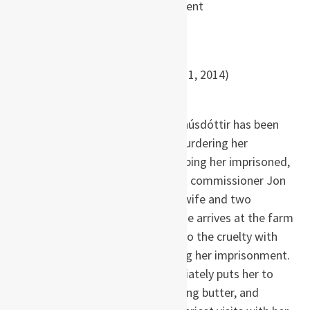
Hannah Kent
Paperback
: 350 pages
Publisher
: Back Bay Books (April 1, 2014)
ISBN
: 978-0316243926
It is March 1829, and Agnes Magnúsdóttir has been
sentenced to be beheaded for murdering her
employer. Due to the cost of keeping her imprisoned,
she is sent to the farm of district commissioner Jon
Jonsson, where he lives with his wife and two
daughters, until her execution. She arrives at the farm
filthy, bruised, and bleeding due to the cruelty with
which she has been treated during her imprisonment.
The mistress of the farm immediately puts her to
work scything the harvest, churning butter, and