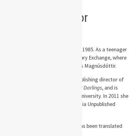
Wilkinson, Booklist
About the author
Hannah
Kent
was born in Adelaide, Australia in 1985. As a teenager
she travelled to Iceland on a Rotary Exchange, where
she first heard the story of Agnes Magnúsdóttir.
Hannah is the co-founder and publishing director of
Australian literary journal
Kill Your Darlings
, and is
completing her PhD at Flinders University. In 2011 she
won the inaugural Writing Australia Unpublished
Manuscript Award.
Burial Rites
is her first novel. It has been translated
into twenty languages.