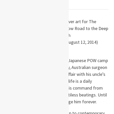
WAR NOVELS
by Richard Flanagan
Paperback
: 416 pages
Publisher
: Knopf; First Edition (August 12, 2014)
ISBN-13
: 978-0385352857
August, 1943. In the despair of a Japanese POW camp
on the Thai-Burma Death Railway, Australian surgeon
Dorrigo Evans is haunted by his affair with his uncle’s
young wife two years earlier. His life is a daily
struggle to save the men under his command from
starvation, from cholera, from pitiless beatings. Until
he receives a letter that will change him forever.
Moving deftly from the POW camp to contemporary