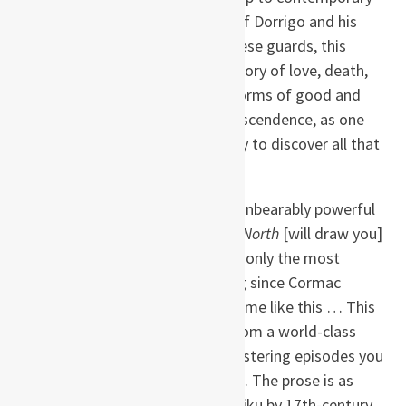
Australia, from the experiences of Dorrigo and his
comrades to those of the Japanese guards, this
savagely beautiful novel tells a story of love, death,
and family, exploring the many forms of good and
evil, war and truth, guilt and transcendence, as one
man comes of age, prospers, only to discover all that
he has lost.
“Daring … Captivating … Often unbearably powerful
…
The Narrow Road to the Deep North
[will draw you]
into dark contemplation the way only the most
extraordinary books can. Nothing since Cormac
McCarthy’s
The Road
has shaken me like this … This
is a classic work of war fiction from a world-class
writer … [There is] a series of blistering episodes you
will never get out of your mind … The prose is as
haunting and evocative as the haiku by 17th-century