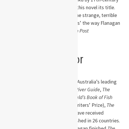
Japanese poet Basho that gives this novel its title.
No other author draws us into ‘the strange, terrible
neverendingness of human beings’ the way Flanagan
does.” —Ron Charles,
Washington Post
About the author
Born in Tasmania in
1961, Richard Flanagan is one of Australia’s leading
novelists. His novels,
Death of a River Guide
,
The
Sound of One Hand Clapping
,
Gould’s Book of Fish
(winner of the Commonwealth Writers’ Prize),
The
Unknown Terrorist
and
Wanting
have received
numerous honors and been published in 26 countries.
His father, who died the day Flanagan finished
The