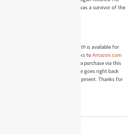
Narrow Road to the Deep North
, was a survivor of the
Burma Death Railway.
Buy this book!
The Narrow Road to the Deep North
is available for
immediate purchase via these links to
Amazon.com
and
Amazon.de
. When you make a purchase via this
website, a percentage of the price goes right back
into site maintenance and development. Thanks for
the support!
Post
← PREVIOUS POST