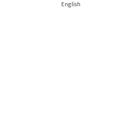
English