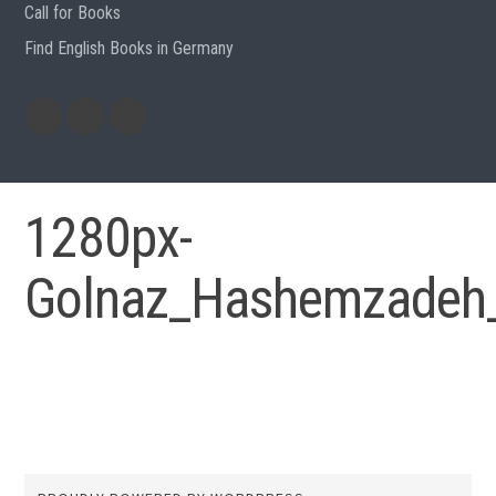
Call for Books
Find English Books in Germany
Potluck
Previous
Previous
Recipes
English
German
books
books
1280px-
Golnaz_Hashemzadeh