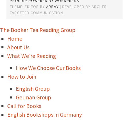
PROUDLY POWERED BY WORDPRESS
THEME: EDITOR BY
ARRAY
The Booker Tea Reading Group
Home
About Us
What We’re Reading
How We Choose Our Books
How to Join
English Group
German Group
Call for Books
English Bookshops in Germany