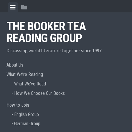
Skip
View
View
to
menu
sidebar
content
THE BOOKER TEA
READING GROUP
Discussing world literature together since 1997
About Us
What We’re Reading
What We’ve Read
How We Choose Our Books
How to Join
English Group
German Group