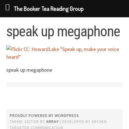
The Booker Tea Reading Group
Skip
speak up megaphone
to
content
speak up megaphone
PROUDLY POWERED BY WORDPRESS
THEME: EDITOR BY
ARRAY