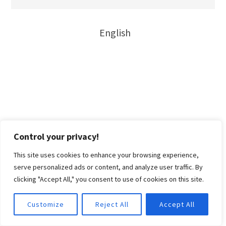
English
Control your privacy!
This site uses cookies to enhance your browsing experience,
serve personalized ads or content, and analyze user traffic. By
clicking "Accept All," you consent to use of cookies on this site.
Customize
Reject All
Accept All