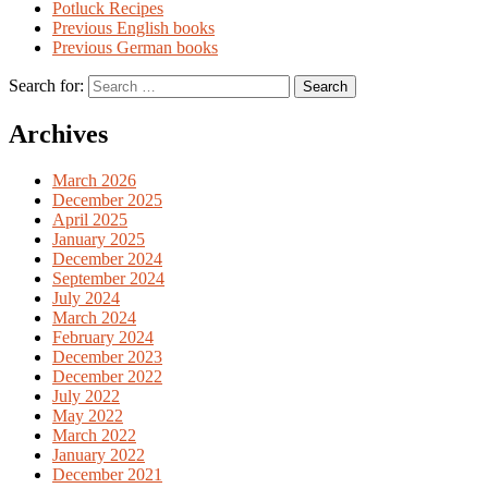
Potluck Recipes
Previous English books
Previous German books
Search for:
Archives
March 2026
December 2025
April 2025
January 2025
December 2024
September 2024
July 2024
March 2024
February 2024
December 2023
December 2022
July 2022
May 2022
March 2022
January 2022
December 2021