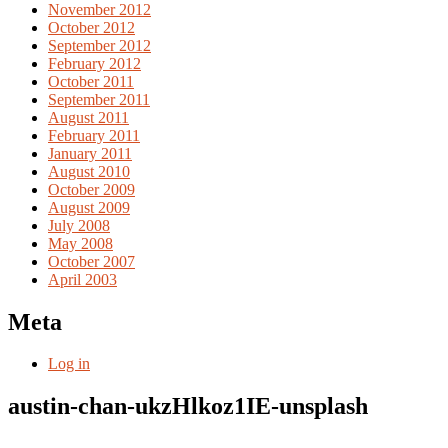
November 2012
October 2012
September 2012
February 2012
October 2011
September 2011
August 2011
February 2011
January 2011
August 2010
October 2009
August 2009
July 2008
May 2008
October 2007
April 2003
Meta
Log in
austin-chan-ukzHlkoz1IE-unsplash