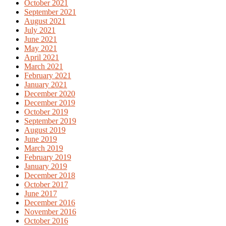
October 2021
September 2021
August 2021
July 2021
June 2021
May 2021
April 2021
March 2021
February 2021
January 2021
December 2020
December 2019
October 2019
September 2019
August 2019
June 2019
March 2019
February 2019
January 2019
December 2018
October 2017
June 2017
December 2016
November 2016
October 2016