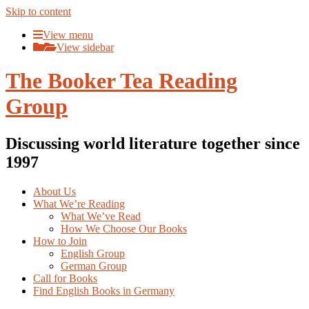
Skip to content
View menu
View sidebar
The Booker Tea Reading
Group
Discussing world literature together since
1997
About Us
What We’re Reading
What We’ve Read
How We Choose Our Books
How to Join
English Group
German Group
Call for Books
Find English Books in Germany