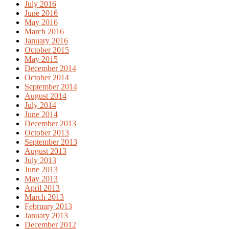
July 2016
June 2016
May 2016
March 2016
January 2016
October 2015
May 2015
December 2014
October 2014
September 2014
August 2014
July 2014
June 2014
December 2013
October 2013
September 2013
August 2013
July 2013
June 2013
May 2013
April 2013
March 2013
February 2013
January 2013
December 2012