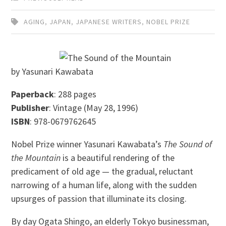
AGING
,
JAPAN
,
JAPANESE WRITERS
,
NOBEL PRIZE
by Yasunari Kawabata
Paperback
: 288 pages
Publisher
: Vintage (May 28, 1996)
ISBN
: 978-0679762645
Nobel Prize winner Yasunari Kawabata’s
The Sound of
the Mountain
is a beautiful rendering of the
predicament of old age — the gradual, reluctant
narrowing of a human life, along with the sudden
upsurges of passion that illuminate its closing.
By day Ogata Shingo, an elderly Tokyo businessman,