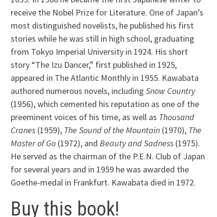
receive the Nobel Prize for Literature. One of Japan’s
most distinguished novelists, he published his first
stories while he was still in high school, graduating
from Tokyo Imperial University in 1924. His short
story “The Izu Dancer,” first published in 1925,
appeared in The Atlantic Monthly in 1955. Kawabata
authored numerous novels, including
Snow Country
(1956), which cemented his reputation as one of the
preeminent voices of his time, as well as
Thousand
Cranes
(1959),
The Sound of the Mountain
(1970),
The
Master of Go
(1972), and
Beauty and Sadness
(1975).
He served as the chairman of the P.E.N. Club of Japan
for several years and in 1959 he was awarded the
Goethe-medal in Frankfurt. Kawabata died in 1972.
Buy this book!