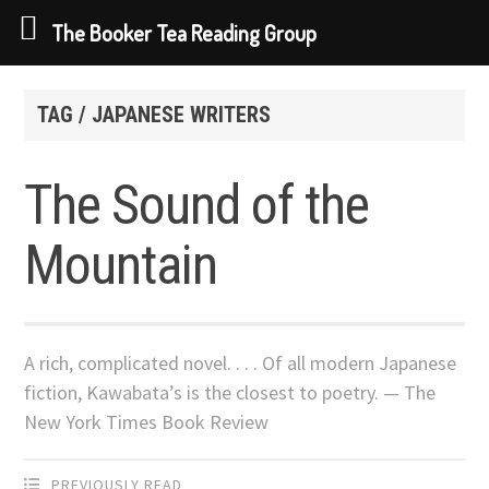
The Booker Tea Reading Group
Skip
to
TAG / JAPANESE WRITERS
content
The Sound of the
Mountain
A rich, complicated novel. . . . Of all modern Japanese
fiction, Kawabata’s is the closest to poetry. — The
New York Times Book Review
PREVIOUSLY READ