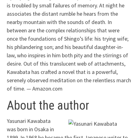
is troubled by small failures of memory. At night he
associates the distant rumble he hears from the
nearby mountain with the sounds of death. In
between are the complex relationships that were
once the foundations of Shingo’s life: his trying wife;
his philandering son; and his beautiful daughter-in-
law, who inspires in him both pity and the stirrings of
desire. Out of this translucent web of attachments,
Kawabata has crafted a novel that is a powerful,
serenely observed meditation on the relentless march
of time. — Amazon.com
About the author
Yasunari Kawabata
was born in Osaka in
1899. In 1968 he became the first Japanese writer to