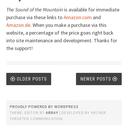
The Sound of the Mountain
is available for immediate
purchase via these links to
Amazon.com
and
Amazon.de
. When you make a purchase via this
website, a percentage of the price goes right back
into site maintenance and development. Thanks for
the support!
Posts
OLDER POSTS
NEWER POSTS
navigation
PROUDLY POWERED BY WORDPRESS
THEME: EDITOR BY
ARRAY