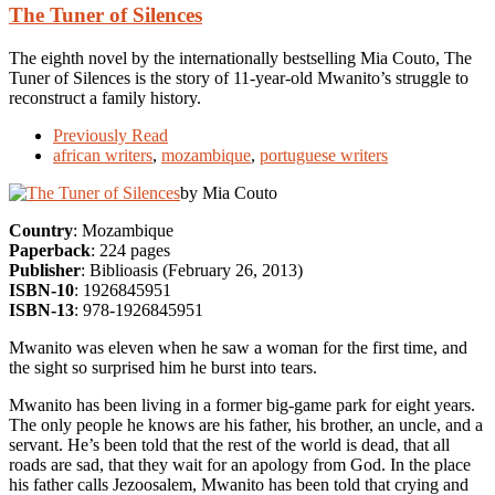
The Tuner of Silences
The eighth novel by the internationally bestselling Mia Couto, The
Tuner of Silences is the story of 11-year-old Mwanito’s struggle to
reconstruct a family history.
Previously Read
african writers
,
mozambique
,
portuguese writers
by Mia Couto
Country
: Mozambique
Paperback
: 224 pages
Publisher
: Biblioasis (February 26, 2013)
ISBN-10
: 1926845951
ISBN-13
: 978-1926845951
Mwanito was eleven when he saw a woman for the first time, and
the sight so surprised him he burst into tears.
Mwanito has been living in a former big-game park for eight years.
The only people he knows are his father, his brother, an uncle, and a
servant. He’s been told that the rest of the world is dead, that all
roads are sad, that they wait for an apology from God. In the place
his father calls Jezoosalem, Mwanito has been told that crying and