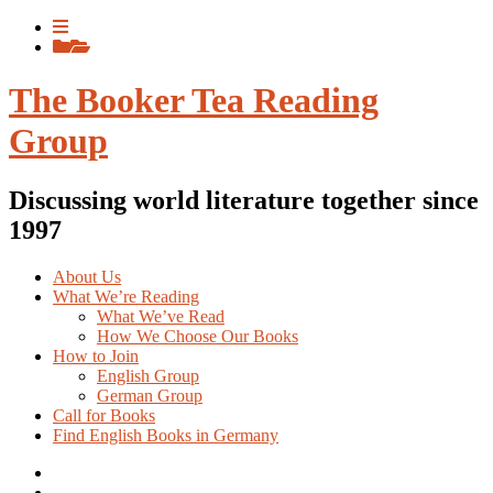
Skip
View
to
menu
View
content
sidebar
The Booker Tea Reading
Group
Discussing world literature together since
1997
About Us
What We’re Reading
What We’ve Read
How We Choose Our Books
How to Join
English Group
German Group
Call for Books
Find English Books in Germany
Potluck
Recipes
Previous