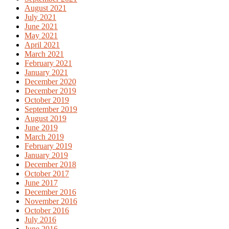
August 2021
July 2021
June 2021
May 2021
April 2021
March 2021
February 2021
January 2021
December 2020
December 2019
October 2019
September 2019
August 2019
June 2019
March 2019
February 2019
January 2019
December 2018
October 2017
June 2017
December 2016
November 2016
October 2016
July 2016
June 2016