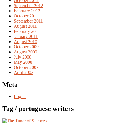
October 2012
September 2012
February 2012
October 2011
September 2011
August 2011
February 2011
January 2011
August 2010
October 2009
August 2009
July 2008
May 2008
October 2007
April 2003
Meta
Log in
Tag / portuguese writers