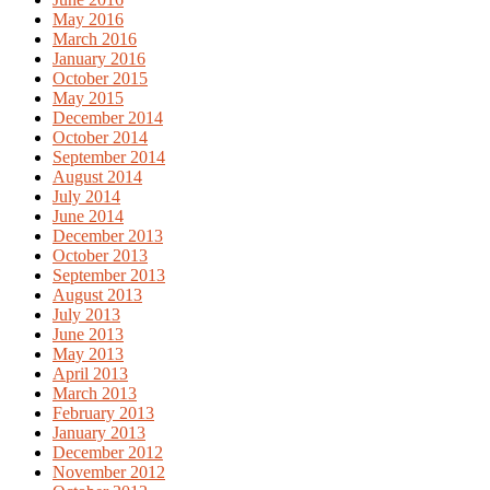
May 2016
March 2016
January 2016
October 2015
May 2015
December 2014
October 2014
September 2014
August 2014
July 2014
June 2014
December 2013
October 2013
September 2013
August 2013
July 2013
June 2013
May 2013
April 2013
March 2013
February 2013
January 2013
December 2012
November 2012