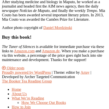
After studying medicine and biology in Maputo, he worked as a
journalist and headed first the AIM news agency, then the daily
newspaper
Notícias de Maputo
, and finally the weekly
Tempo
. Mia
Couto has been awarded several important literary prizes. In 2013,
Mia Couto was awarded the Camões Prize for Literature.
Author photo copyright of
Daniel Mordzinski
Buy this book!
The Tuner of Silences
is available for immediate purchase via these
links to
Amazon.com
and
Amazon.de
. When you make a purchase
via this website, a percentage of the price goes right back into site
maintenance and development. Thanks for the support!
Posts
Older posts
Proudly powered by WordPress
|
Theme: editor by
Array
navigation
The Booker Tea Reading Group
Home
About Us
What We’re Reading
How We Choose Our Books
How to Join