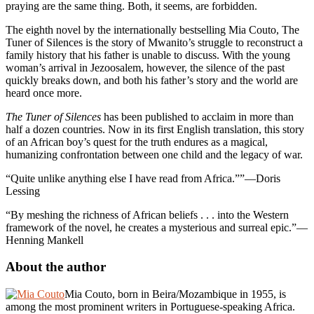
praying are the same thing. Both, it seems, are forbidden.
The eighth novel by the internationally bestselling Mia Couto, The
Tuner of Silences is the story of Mwanito’s struggle to reconstruct a
family history that his father is unable to discuss. With the young
woman’s arrival in Jezoosalem, however, the silence of the past
quickly breaks down, and both his father’s story and the world are
heard once more.
The Tuner of Silences
has been published to acclaim in more than
half a dozen countries. Now in its first English translation, this story
of an African boy’s quest for the truth endures as a magical,
humanizing confrontation between one child and the legacy of war.
“Quite unlike anything else I have read from Africa.””—Doris
Lessing
“By meshing the richness of African beliefs . . . into the Western
framework of the novel, he creates a mysterious and surreal epic.”—
Henning Mankell
About the author
Mia Couto, born in Beira/Mozambique in 1955, is
among the most prominent writers in Portuguese-speaking Africa.