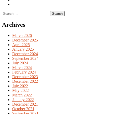
English
Previous
books
German
Search
books
for:
Archives
March 2026
December 2025
April 2025
January 2025
December 2024
September 2024
July 2024
March 2024
February 2024
December 2023
December 2022
July 2022
May 2022
March 2022
January 2022
December 2021
October 2021
September 2021