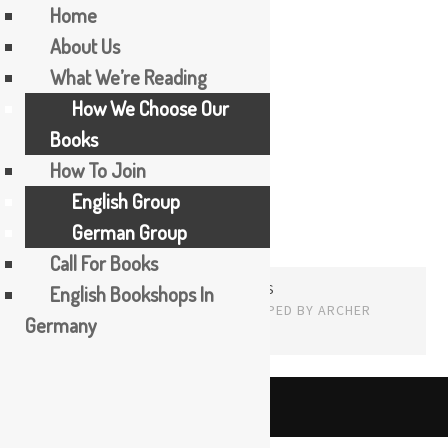
Home
About Us
Skip
What We’re Reading
Randa Jarrar
to
How We Choose Our
content
Books
How To Join
English Group
German Group
Call For Books
PROUDLY POWERED BY WORDPRESS
English Bookshops In
THEME: EDITOR BY
ARRAY
Germany
English
The Booker Tea Reading Group