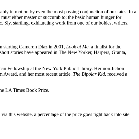
rably in motion by even the most passing conjunction of our fates. In a
ll must either master or succumb to; the basic human hunger for
 Sly, startling, exhilarating work from one of our boldest writers.
lm starting Cameron Diaz in 2001,
Look at Me
, a finalist for the
r short stories have appeared in The New Yorker, Harpers, Granta,
man Fellowship at the New York Public Library. Her non-fiction
m Award, and her most recent article,
The Bipolar Kid
, received a
 the LA Times Book Prize.
a this website, a percentage of the price goes right back into site