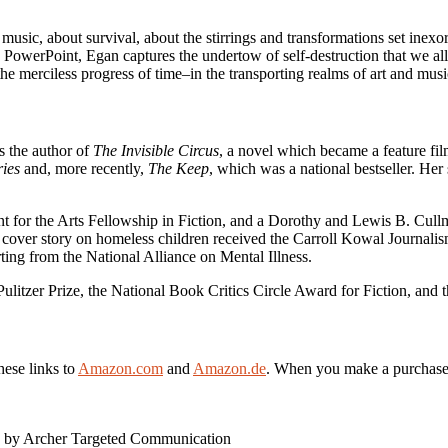
 music, about survival, about the stirrings and transformations set inexo
to PowerPoint, Egan captures the undertow of self-destruction that we a
e merciless progress of time–in the transporting realms of art and music.
s the author of
The Invisible Circus
, a novel which became a feature fi
ies
and, more recently,
The Keep
, which was a national bestseller. He
 for the Arts Fellowship in Fiction, and a Dorothy and Lewis B. Cull
 cover story on homeless children received the Carroll Kowal Journalis
g from the National Alliance on Mental Illness.
Pulitzer Prize, the National Book Critics Circle Award for Fiction, and
hese links to
Amazon.com
and
Amazon.de
. When you make a purchase vi