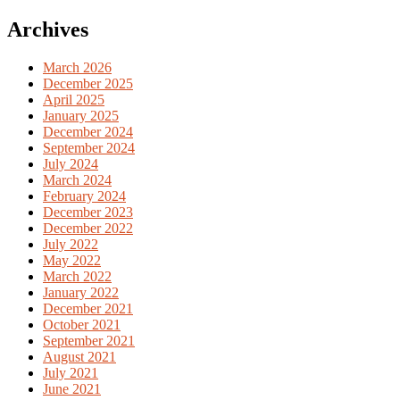
for:
Archives
March 2026
December 2025
April 2025
January 2025
December 2024
September 2024
July 2024
March 2024
February 2024
December 2023
December 2022
July 2022
May 2022
March 2022
January 2022
December 2021
October 2021
September 2021
August 2021
July 2021
June 2021