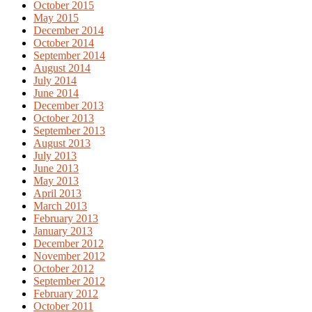
October 2015
May 2015
December 2014
October 2014
September 2014
August 2014
July 2014
June 2014
December 2013
October 2013
September 2013
August 2013
July 2013
June 2013
May 2013
April 2013
March 2013
February 2013
January 2013
December 2012
November 2012
October 2012
September 2012
February 2012
October 2011