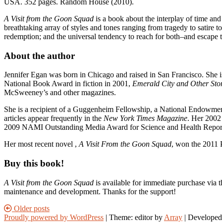
USA. 352 pages. Random House (2010).
A Visit from the Goon Squad
is a book about the interplay of time and
breathtaking array of styles and tones ranging from tragedy to satire 
redemption; and the universal tendency to reach for both–and escape th
About the author
Jennifer Egan was born in Chicago and raised in San Francisco. She i
National Book Award in fiction in 2001,
Emerald City and Other Stor
McSweeney’s and other magazines.
She is a recipient of a Guggenheim Fellowship, a National Endowment
articles appear frequently in the
New York Times Magazine
. Her 2002
2009 NAMI Outstanding Media Award for Science and Health Reportin
Her most recent novel ,
A Visit From the Goon Squad
, won the 2011 
Buy this book!
A Visit from the Goon Squad
is available for immediate purchase via t
maintenance and development. Thanks for the support!
Posts
Older posts
Proudly powered by WordPress
|
Theme: editor by
Array
navigation