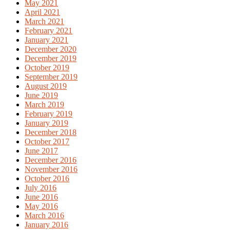
May 2021
April 2021
March 2021
February 2021
January 2021
December 2020
December 2019
October 2019
September 2019
August 2019
June 2019
March 2019
February 2019
January 2019
December 2018
October 2017
June 2017
December 2016
November 2016
October 2016
July 2016
June 2016
May 2016
March 2016
January 2016