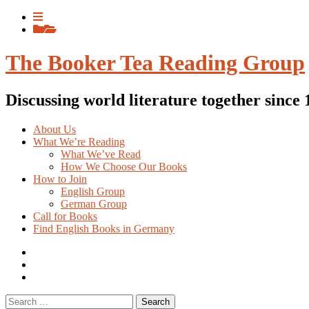
Skip
View
to
menu
View
content
sidebar
The Booker Tea Reading Group
Discussing world literature together since
About Us
What We’re Reading
What We’ve Read
How We Choose Our Books
How to Join
English Group
German Group
Call for Books
Find English Books in Germany
Potluck
Recipes
Previous
English
Previous
books
German
Search
books