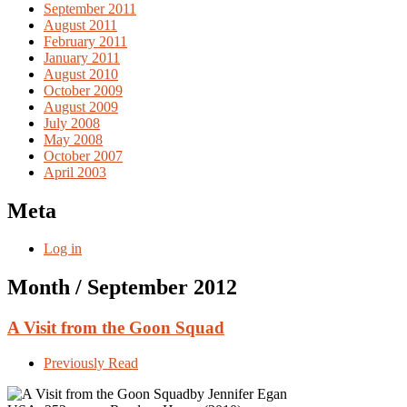
September 2011
August 2011
February 2011
January 2011
August 2010
October 2009
August 2009
July 2008
May 2008
October 2007
April 2003
Meta
Log in
Month /
September 2012
A Visit from the Goon Squad
Previously Read
by Jennifer Egan