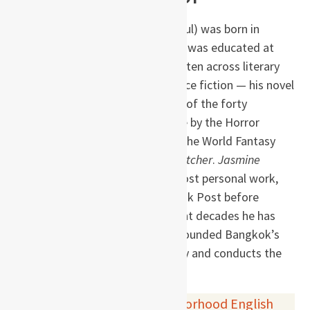
S. P. Somtow (Somtow Sucharitkul) was born in
Bangkok, grew up in Europe, and was educated at
Eton and Cambridge. He has written across literary
fiction, fantasy, horror, and science fiction — his novel
Vampire Junction
was voted one of the forty
greatest horror novels of all time by the Horror
Writers’ Association — and won the World Fantasy
Award for his novella
The Bird Catcher
.
Jasmine
Nights
, widely regarded as his most personal work,
was first serialised in the Bangkok Post before
publication in book form. In recent decades he has
returned to Thailand, where he founded Bangkok’s
first international opera company and conducts the
Siam Philharmonic.
Buy this book via
your neighborhood English