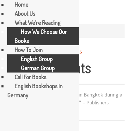
Home
About Us
Skip
What We’re Reading
to
AUTHOR /
THE BOOKER TEA
How We Choose Our
content
Books
How To Join
English Group
Jasmine Nights
German Group
Call For Books
English Bookshops In
Germany
“A vivid coming-of-age story set in Bangkok during a
time of dramatic cultural change.” – Publishers
Weekly
UPCOMING