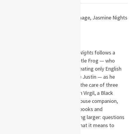
by S. P. Somtow
(Thailand)
Paperback ISBN: 9780980014945
Pages: 356
Set in Bangkok in 1963,
Jasmine Nights
follows a
twelve-year-old boy known as Little Frog — who
insists on speaking only English, eating only English
food, and answering to the name Justin — as he
grows up on the family estate in the care of three
eccentric aristocratic aunts. When Virgil, a Black
American boy, becomes his treehouse companion,
Justin’s self-contained world of books and
imagination opens onto something larger: questions
of race, identity, tradition, and what it means to
belong.