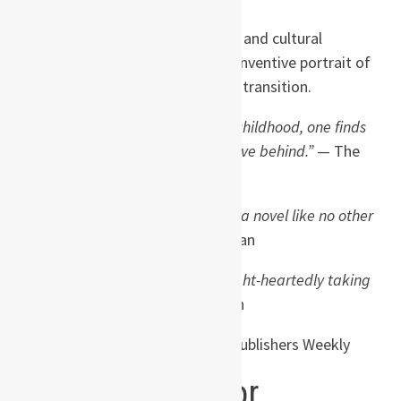
Blending comedy, magic realism, and cultural
observation, the novel is a richly inventive portrait of
a society — and a childhood — in transition.
“Fragrant and very funny … like childhood, one finds
that Jasmine Nights is hard to leave behind.”
— The
Guardian
“Charming, elegant and funny … a novel like no other
and a joy to read.”
— Cosmopolitan
“A funny and memorable book, light-heartedly taking
on big themes.”
— Daily Telegraph
“A vivid coming-of-age story.”
— Publishers Weekly
About the author