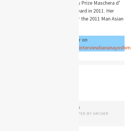
Literary Prize in 1996, the Literary Prize Maschera d’
argento in 1999, and the Capri Award in 2011. Her
novel
The Lake
was longlisted for the 2011 Man Asian
Literary Prize. – Wikipedia
Read an interview with the author on
https://www.bananawriters.com/interviewbananayoshi
Posts
OLDER POSTS
navigation
PROUDLY POWERED BY WORDPRESS
THEME: EDITOR BY
ARRAY