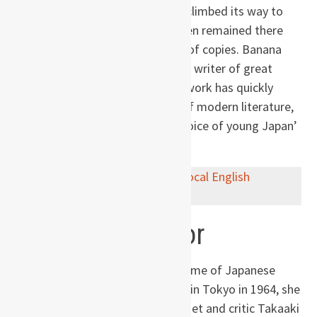
most prestigious literary prizes, climbed its way to
the top of the bestseller lists, then remained there
for over a year and sold millions of copies. Banana
Yoshimoto was hailed as a young writer of great
talent and great passion whose work has quickly
earned a place among the best of modern literature,
and has been described as ‘the voice of young Japan’
by the Independent on Sunday.
Buy now on
Amazon
or via
your local English
bookstore
.
About the author
Banana Yoshimoto
is the pen name of Japanese
writer Mahoko Yoshimoto. Born in Tokyo in 1964, she
is the daughter of the famous poet and critic Takaaki