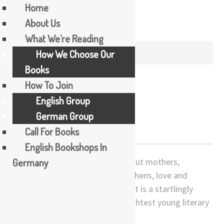
Home
About Us
Skip
What We’re Reading
to
MONTH /
DECEMBER 2019
How We Choose Our
content
Books
How To Join
English Group
Kitchen
German Group
Call For Books
English Bookshops In
Germany
Kitchen juxtaposes two tales about mothers,
transsexuality, bereavement, kitchens, love and
tragedy in contemporary Japan. It is a startlingly
original first work by Japan’s brightest young literary
star and is now a cult film.