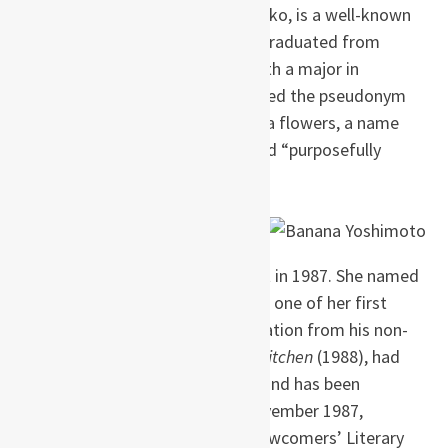
Yoshimoto; her sister, Haruno Yoiko, is a well-known
cartoonist in Japan. Yoshimoto graduated from
Nihon University’s Art College with a major in
literature. While there, she adopted the pseudonym
“Banana” after her love of banana flowers, a name
she recognizes as both “cute” and “purposefully
androgynous.”
Yoshimoto began her writing
career while working as a
waitress at a golf club restaurant in 1987. She named
American author Stephen King as one of her first
major influences and drew inspiration from his non-
horror stories. Her debut work,
Kitchen
(1988), had
over 60 printings in Japan alone and has been
adapted twice for cinema. In November 1987,
Yoshimoto won the 6th Kaien Newcomers’ Literary