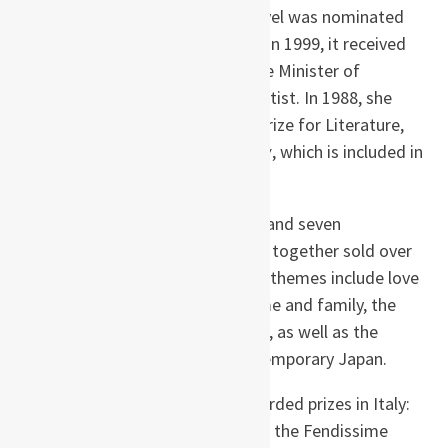
Prize for
Kitchen
; in 1988, the novel was nominated
for the Mishima Yukio Prize, and in 1999, it received
the 39th Recommendation by the Minister of
Education for Best Newcomer Artist. In 1988, she
also won the 16th Izumi Kyōka Prize for Literature,
for the novella
Moonlight Shadow
, which is included in
most editions of Kitchen.
Her works include twelve novels and seven
collections of essays, which have together sold over
six million copies worldwide. Her themes include love
and friendship, the power of home and family, the
effect of loss on the human spirit, as well as the
problems faced by youth in contemporary Japan.
Outside Japan, she has been awarded prizes in Italy:
the Scanno Literary Prize in 1993, the Fendissime