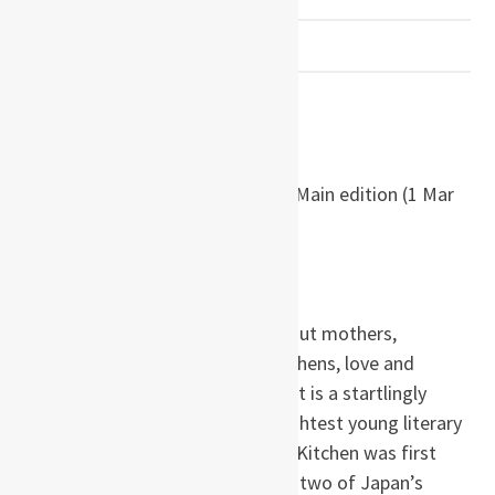
PREVIOUSLY READ
by Banana Yoshimoto
Paperback:
160 pages
Publisher:
Faber And Faber Ltd.; Main edition (1 Mar
2018)
ISBN-10:
9780571342723
ISBN-13:
978-0571342723
Kitchen juxtaposes two tales about mothers,
transsexuality, bereavement, kitchens, love and
tragedy in contemporary Japan. It is a startlingly
original first work by Japan’s brightest young literary
star and is now a cult film. When Kitchen was first
published in Japan in 1987 it won two of Japan’s