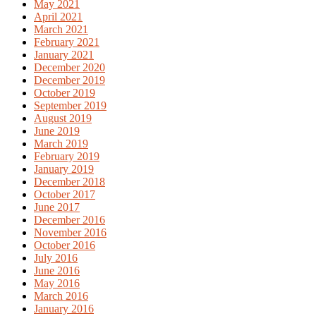
May 2021
April 2021
March 2021
February 2021
January 2021
December 2020
December 2019
October 2019
September 2019
August 2019
June 2019
March 2019
February 2019
January 2019
December 2018
October 2017
June 2017
December 2016
November 2016
October 2016
July 2016
June 2016
May 2016
March 2016
January 2016