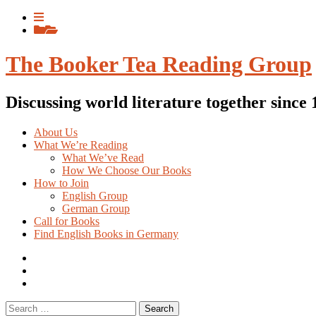
Skip
View
to
menu
View
content
sidebar
The Booker Tea Reading Group
Discussing world literature together since
About Us
What We’re Reading
What We’ve Read
How We Choose Our Books
How to Join
English Group
German Group
Call for Books
Find English Books in Germany
Potluck
Recipes
Previous
English
Previous
books
German
Search
books