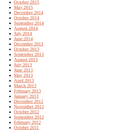
October 2015
May 2015
December 2014
October 2014
September 2014
August 2014
July 2014
June 2014
December 2013
October 2013
September 2013
August 2013
July 2013
June 2013
May 2013
April 2013
March 2013
February 2013
January 2013
December 2012
November 2012
October 2012
September 2012
February 2012
October 2011