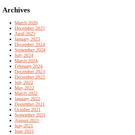
for:
Archives
March 2026
December 2025
April 2025
January 2025
December 2024
September 2024
July 2024
March 2024
February 2024
December 2023
December 2022
July 2022
May 2022
March 2022
January 2022
December 2021
October 2021
September 2021
August 2021
July 2021
June 2021