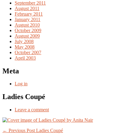
September 2011
August 2011
February 2011
January 2011
August 2010
October 2009
August 2009
July 2008
May 2008
October 2007
April 2003
Meta
Log in
Ladies Coupé
Leave a comment
Post
← Previous Post
Ladies Coupé