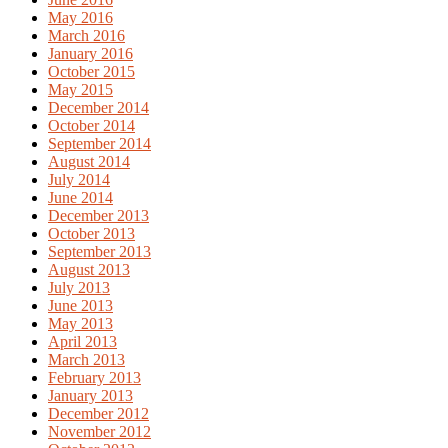
May 2016
March 2016
January 2016
October 2015
May 2015
December 2014
October 2014
September 2014
August 2014
July 2014
June 2014
December 2013
October 2013
September 2013
August 2013
July 2013
June 2013
May 2013
April 2013
March 2013
February 2013
January 2013
December 2012
November 2012