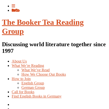
Skip
View
to
menu
View
content
sidebar
The Booker Tea Reading
Group
Discussing world literature together since
1997
About Us
What We’re Reading
What We’ve Read
How We Choose Our Books
How to Join
English Group
German Group
Call for Books
Find English Books in Germany
Potluck
Recipes
Previous