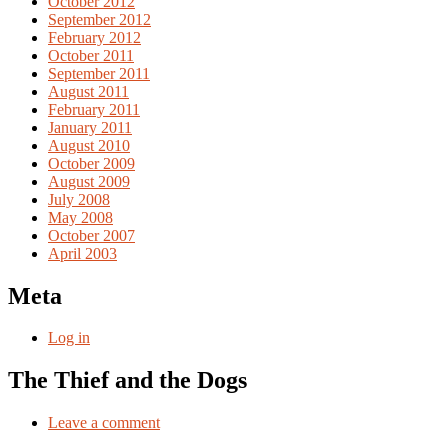
October 2012
September 2012
February 2012
October 2011
September 2011
August 2011
February 2011
January 2011
August 2010
October 2009
August 2009
July 2008
May 2008
October 2007
April 2003
Meta
Log in
The Thief and the Dogs
Leave a comment