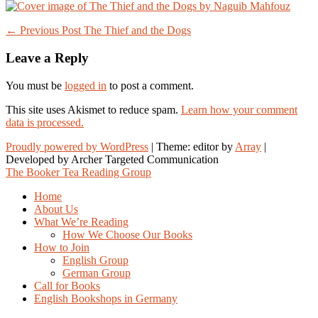
Post
← Previous Post
The Thief and the Dogs
navigation
Leave a Reply
You must be
logged in
to post a comment.
This site uses Akismet to reduce spam.
Learn how your comment
data is processed.
Proudly powered by WordPress
|
Theme: editor by
Array
The Booker Tea Reading Group
Home
About Us
What We’re Reading
How We Choose Our Books
How to Join
English Group
German Group
Call for Books
English Bookshops in Germany