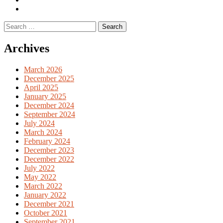
English
Previous
books
German
Search
books
for:
Archives
March 2026
December 2025
April 2025
January 2025
December 2024
September 2024
July 2024
March 2024
February 2024
December 2023
December 2022
July 2022
May 2022
March 2022
January 2022
December 2021
October 2021
September 2021