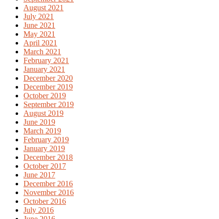
August 2021
July 2021
June 2021
May 2021
April 2021
March 2021
February 2021
January 2021
December 2020
December 2019
October 2019
September 2019
August 2019
June 2019
March 2019
February 2019
January 2019
December 2018
October 2017
June 2017
December 2016
November 2016
October 2016
July 2016
June 2016