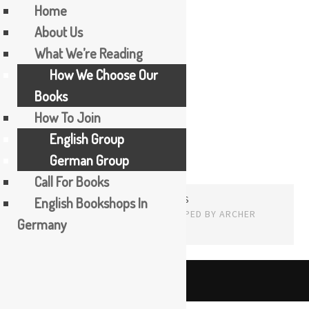
Home
About Us
Skip
What We’re Reading
Mia Couto
to
How We Choose Our
content
Books
How To Join
English Group
German Group
Call For Books
PROUDLY POWERED BY WORDPRESS
English Bookshops In
THEME: EDITOR BY
ARRAY
Germany
English
The Booker Tea Reading Group