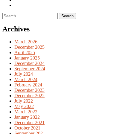
English
Previous
books
German
Search
books
for:
Archives
March 2026
December 2025
April 2025
January 2025
December 2024
September 2024
July 2024
March 2024
February 2024
December 2023
December 2022
July 2022
May 2022
March 2022
January 2022
December 2021
October 2021
September 2021