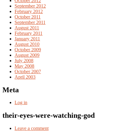
October 2012
September 2012
February 2012
October 2011
September 2011
August 2011
February 2011
January 2011
August 2010
October 2009
August 2009
July 2008
May 2008
October 2007
April 2003
Meta
Log in
their-eyes-were-watching-god
Leave a comment