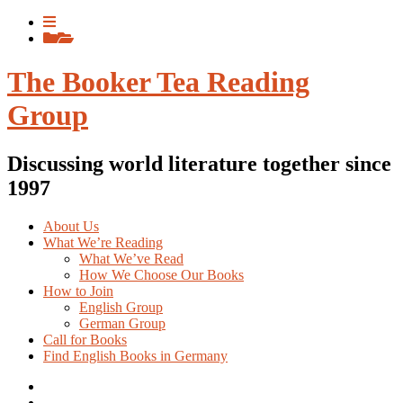
Skip
View
to
menu
View
content
sidebar
The Booker Tea Reading
Group
Discussing world literature together since
1997
About Us
What We’re Reading
What We’ve Read
How We Choose Our Books
How to Join
English Group
German Group
Call for Books
Find English Books in Germany
Potluck
Recipes
Previous