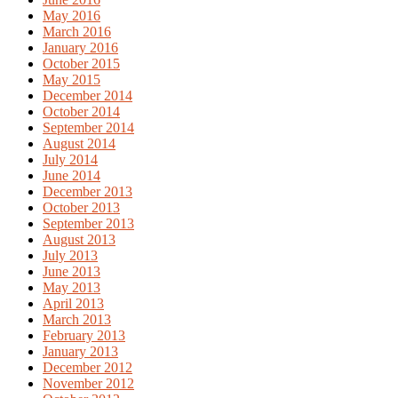
May 2016
March 2016
January 2016
October 2015
May 2015
December 2014
October 2014
September 2014
August 2014
July 2014
June 2014
December 2013
October 2013
September 2013
August 2013
July 2013
June 2013
May 2013
April 2013
March 2013
February 2013
January 2013
December 2012
November 2012