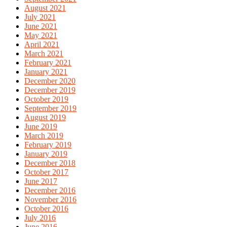
August 2021
July 2021
June 2021
May 2021
April 2021
March 2021
February 2021
January 2021
December 2020
December 2019
October 2019
September 2019
August 2019
June 2019
March 2019
February 2019
January 2019
December 2018
October 2017
June 2017
December 2016
November 2016
October 2016
July 2016
June 2016