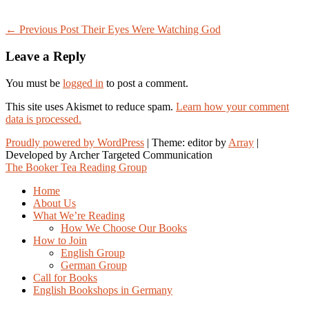
Post
← Previous Post
Their Eyes Were Watching God
navigation
Leave a Reply
You must be
logged in
to post a comment.
This site uses Akismet to reduce spam.
Learn how your comment
data is processed.
Proudly powered by WordPress
|
Theme: editor by
Array
The Booker Tea Reading Group
Home
About Us
What We’re Reading
How We Choose Our Books
How to Join
English Group
German Group
Call for Books
English Bookshops in Germany