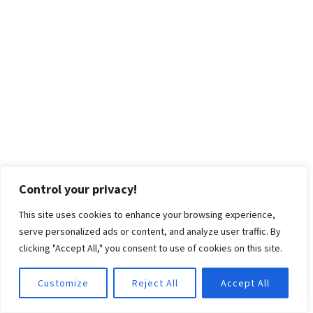
Control your privacy!
This site uses cookies to enhance your browsing experience,
serve personalized ads or content, and analyze user traffic. By
clicking "Accept All," you consent to use of cookies on this site.
Customize
Reject All
Accept All