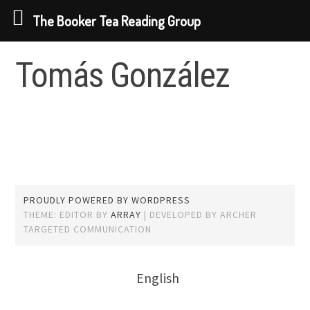
The Booker Tea Reading Group
Skip
Tomás González
to
content
PROUDLY POWERED BY WORDPRESS
THEME: EDITOR BY
ARRAY
English