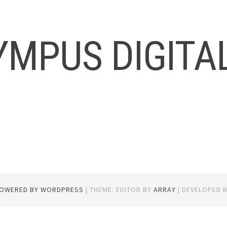
YMPUS DIGITA
POWERED BY WORDPRESS
|
THEME: EDITOR BY
ARRAY