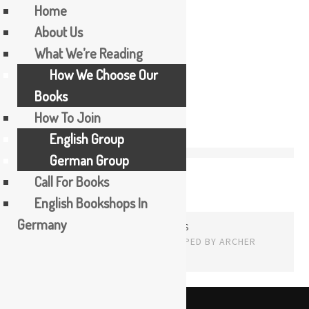
Home
About Us
Skip
What We’re Reading
2
to
How We Choose Our
content
Books
How To Join
English Group
German Group
Call For Books
English Bookshops In
Germany
PROUDLY POWERED BY WORDPRESS
THEME: EDITOR BY
ARRAY
English
The Booker Tea Reading Group