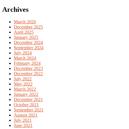
for:
Archives
March 2026
December 2025
April 2025
January 2025
December 2024
September 2024
July 2024
March 2024
February 2024
December 2023
December 2022
July 2022
May 2022
March 2022
January 2022
December 2021
October 2021
September 2021
August 2021
July 2021
June 2021