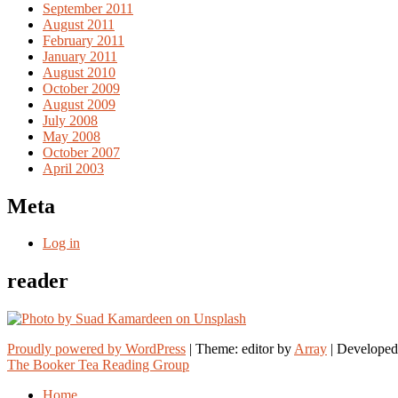
September 2011
August 2011
February 2011
January 2011
August 2010
October 2009
August 2009
July 2008
May 2008
October 2007
April 2003
Meta
Log in
reader
Proudly powered by WordPress
|
Theme: editor by
Array
The Booker Tea Reading Group
Home