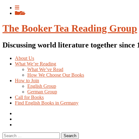
Skip
View
to
menu
View
content
sidebar
The Booker Tea Reading Group
Discussing world literature together since
About Us
What We’re Reading
What We’ve Read
How We Choose Our Books
How to Join
English Group
German Group
Call for Books
Find English Books in Germany
Potluck
Recipes
Previous
English
Previous
books
German
Search
books