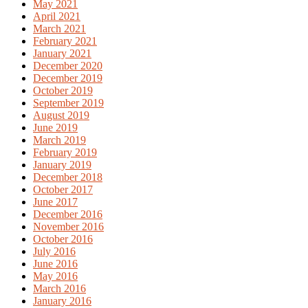
May 2021
April 2021
March 2021
February 2021
January 2021
December 2020
December 2019
October 2019
September 2019
August 2019
June 2019
March 2019
February 2019
January 2019
December 2018
October 2017
June 2017
December 2016
November 2016
October 2016
July 2016
June 2016
May 2016
March 2016
January 2016