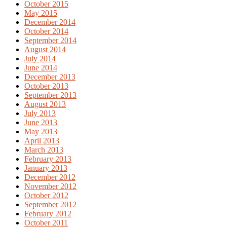
October 2015
May 2015
December 2014
October 2014
September 2014
August 2014
July 2014
June 2014
December 2013
October 2013
September 2013
August 2013
July 2013
June 2013
May 2013
April 2013
March 2013
February 2013
January 2013
December 2012
November 2012
October 2012
September 2012
February 2012
October 2011