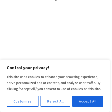
Control your privacy!
This site uses cookies to enhance your browsing experience,
serve personalized ads or content, and analyze user traffic. By
clicking "Accept All," you consent to use of cookies on this site.
Customize
Reject All
Accept All