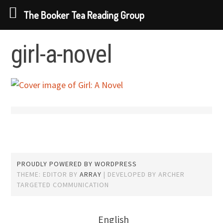
The Booker Tea Reading Group
Skip to content
girl-a-novel
PROUDLY POWERED BY WORDPRESS
THEME: EDITOR BY
ARRAY
English