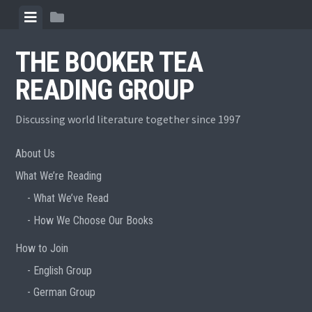
Skip
View
View
to
menu
sidebar
content
THE BOOKER TEA
READING GROUP
Discussing world literature together since 1997
About Us
What We’re Reading
What We’ve Read
How We Choose Our Books
How to Join
English Group
German Group