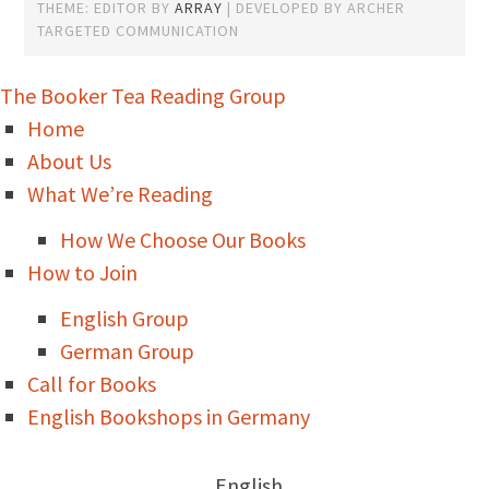
THEME: EDITOR BY
ARRAY
The Booker Tea Reading Group
Home
About Us
What We’re Reading
How We Choose Our Books
How to Join
English Group
German Group
Call for Books
English Bookshops in Germany
English