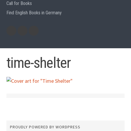
Call for Books
Find English Books in Germany
Potluck
Previous
Previous
Recipes
English
German
books
books
time-shelter
PROUDLY POWERED BY WORDPRESS