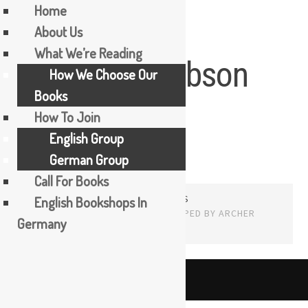
Home
About Us
Skip
What We’re Reading
Howard Jacobson
to
How We Choose Our
content
Books
How To Join
English Group
German Group
Call For Books
PROUDLY POWERED BY WORDPRESS
English Bookshops In
THEME: EDITOR BY
ARRAY
Germany
English
The Booker Tea Reading Group