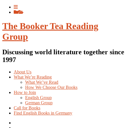
Skip
View
to
menu
View
content
sidebar
The Booker Tea Reading
Group
Discussing world literature together since
1997
About Us
What We’re Reading
What We’ve Read
How We Choose Our Books
How to Join
English Group
German Group
Call for Books
Find English Books in Germany
Potluck
Recipes
Previous