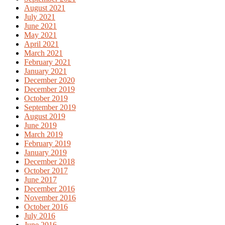
August 2021
July 2021
June 2021
May 2021
April 2021
March 2021
February 2021
January 2021
December 2020
December 2019
October 2019
September 2019
August 2019
June 2019
March 2019
February 2019
January 2019
December 2018
October 2017
June 2017
December 2016
November 2016
October 2016
July 2016
June 2016