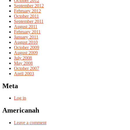
October 2012
September 2012
February 2012
October 2011
September 2011
August 2011
February 2011
January 2011
August 2010
October 2009
August 2009
July 2008
May 2008
October 2007
April 2003
Meta
Log in
Americanah
Leave a comment