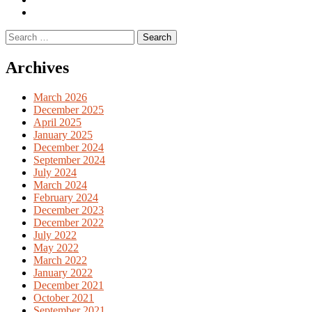
English
Previous
books
German
Search
books
for:
Archives
March 2026
December 2025
April 2025
January 2025
December 2024
September 2024
July 2024
March 2024
February 2024
December 2023
December 2022
July 2022
May 2022
March 2022
January 2022
December 2021
October 2021
September 2021