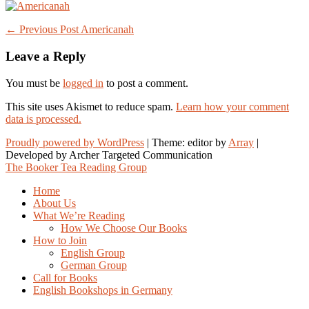
Post
← Previous Post
Americanah
navigation
Leave a Reply
You must be
logged in
to post a comment.
This site uses Akismet to reduce spam.
Learn how your comment
data is processed.
Proudly powered by WordPress
|
Theme: editor by
Array
The Booker Tea Reading Group
Home
About Us
What We’re Reading
How We Choose Our Books
How to Join
English Group
German Group
Call for Books
English Bookshops in Germany