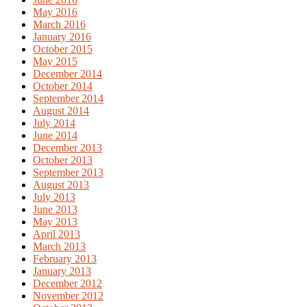
May 2016
March 2016
January 2016
October 2015
May 2015
December 2014
October 2014
September 2014
August 2014
July 2014
June 2014
December 2013
October 2013
September 2013
August 2013
July 2013
June 2013
May 2013
April 2013
March 2013
February 2013
January 2013
December 2012
November 2012