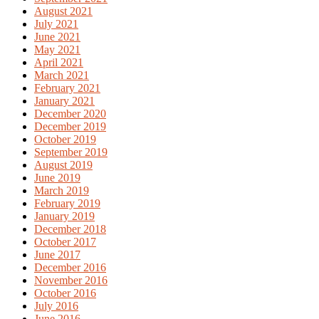
August 2021
July 2021
June 2021
May 2021
April 2021
March 2021
February 2021
January 2021
December 2020
December 2019
October 2019
September 2019
August 2019
June 2019
March 2019
February 2019
January 2019
December 2018
October 2017
June 2017
December 2016
November 2016
October 2016
July 2016
June 2016