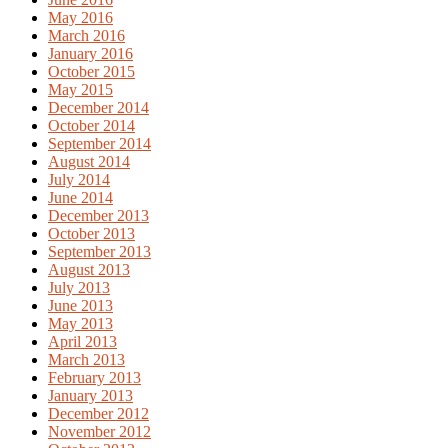
May 2016
March 2016
January 2016
October 2015
May 2015
December 2014
October 2014
September 2014
August 2014
July 2014
June 2014
December 2013
October 2013
September 2013
August 2013
July 2013
June 2013
May 2013
April 2013
March 2013
February 2013
January 2013
December 2012
November 2012