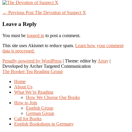
Post
← Previous Post
The Devotion of Suspect X
navigation
Leave a Reply
You must be
logged in
to post a comment.
This site uses Akismet to reduce spam.
Learn how your comment
data is processed.
Proudly powered by WordPress
|
Theme: editor by
Array
The Booker Tea Reading Group
Home
About Us
What We’re Reading
How We Choose Our Books
How to Join
English Group
German Group
Call for Books
English Bookshops in Germany