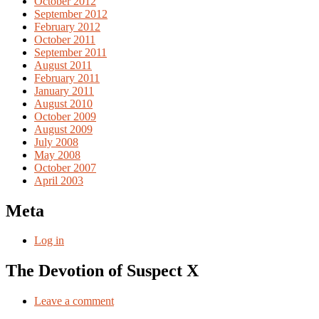
October 2012
September 2012
February 2012
October 2011
September 2011
August 2011
February 2011
January 2011
August 2010
October 2009
August 2009
July 2008
May 2008
October 2007
April 2003
Meta
Log in
The Devotion of Suspect X
Leave a comment