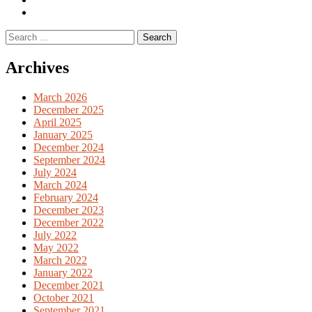
English
Previous
books
German
Search
books
for:
Archives
March 2026
December 2025
April 2025
January 2025
December 2024
September 2024
July 2024
March 2024
February 2024
December 2023
December 2022
July 2022
May 2022
March 2022
January 2022
December 2021
October 2021
September 2021