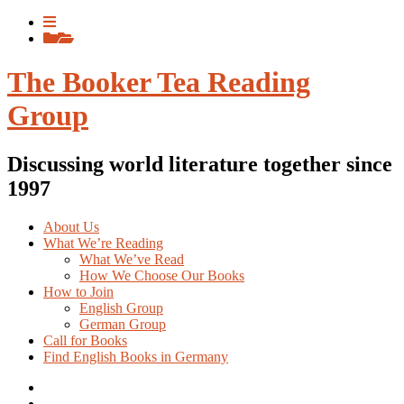
Skip
View
to
menu
View
content
sidebar
The Booker Tea Reading
Group
Discussing world literature together since
1997
About Us
What We’re Reading
What We’ve Read
How We Choose Our Books
How to Join
English Group
German Group
Call for Books
Find English Books in Germany
Potluck
Recipes
Previous