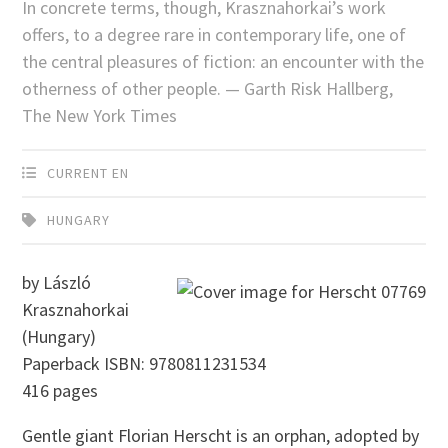
In concrete terms, though, Krasznahorkai’s work
offers, to a degree rare in contemporary life, one of
the central pleasures of fiction: an encounter with the
otherness of other people. — Garth Risk Hallberg,
The New York Times
CURRENT EN
HUNGARY
by László
Krasznahorkai
(Hungary)
Paperback ISBN: 9780811231534
416 pages
Gentle giant Florian Herscht is an orphan, adopted by