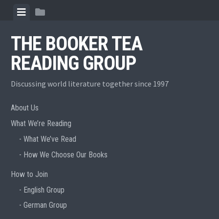
Skip
View
View
to
menu
sidebar
content
THE BOOKER TEA
READING GROUP
Discussing world literature together since 1997
About Us
What We’re Reading
What We’ve Read
How We Choose Our Books
How to Join
English Group
German Group