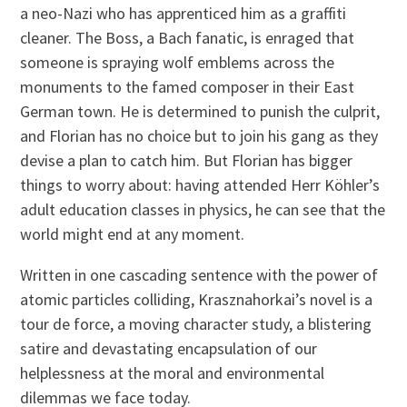
a neo-Nazi who has apprenticed him as a graffiti
cleaner. The Boss, a Bach fanatic, is enraged that
someone is spraying wolf emblems across the
monuments to the famed composer in their East
German town. He is determined to punish the culprit,
and Florian has no choice but to join his gang as they
devise a plan to catch him. But Florian has bigger
things to worry about: having attended Herr Köhler’s
adult education classes in physics, he can see that the
world might end at any moment.
Written in one cascading sentence with the power of
atomic particles colliding, Krasznahorkai’s novel is a
tour de force, a moving character study, a blistering
satire and devastating encapsulation of our
helplessness at the moral and environmental
dilemmas we face today.