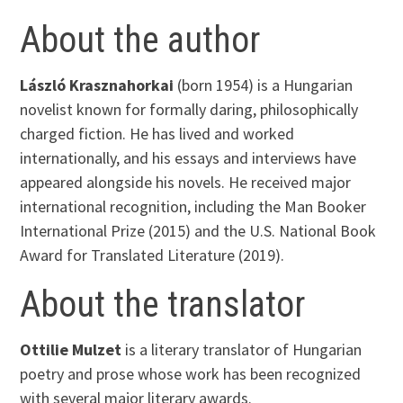
About the author
László Krasznahorkai
(born 1954) is a Hungarian
novelist known for formally daring, philosophically
charged fiction. He has lived and worked
internationally, and his essays and interviews have
appeared alongside his novels. He received major
international recognition, including the Man Booker
International Prize (2015) and the U.S. National Book
Award for Translated Literature (2019).
About the translator
Ottilie Mulzet
is a literary translator of Hungarian
poetry and prose whose work has been recognized
with several major literary awards.