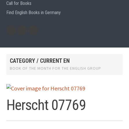
Call for Books
Find English Books in Germany
Potluck
Previous
Previous
Recipes
English
German
books
books
CATEGORY / CURRENT EN
BOOK OF THE MONTH FOR THE ENGLISH GROUP
Herscht 07769