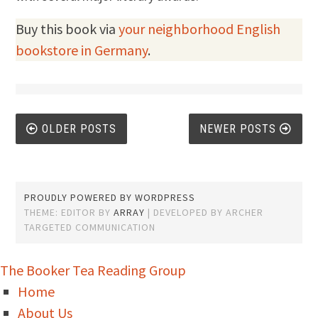
Buy this book via
your neighborhood English
bookstore in Germany
.
Posts
OLDER POSTS
NEWER POSTS
navigation
PROUDLY POWERED BY WORDPRESS
THEME: EDITOR BY
ARRAY
The Booker Tea Reading Group
Home
About Us