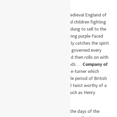
and unnatural death.
“[Maitland] brings to life a medieval England of
muddy streets and half-naked children fighting
each other for pieces of dog dung to sell to the
tanners, as sheep-stealers swing purple-faced
from the gallows … She neatly catches the spirit
of primitive superstition that governed every
aspect of 14th century life and then rolls on with
it for her own story-telling ends …
Company of
Liars
is a richly evocative page-turner which
brings to life a lost and terrible period of British
history, with a disturbing final twist worthy of a
master of the spine-tingler, such as Henry
James.”–
Daily Express
, UK
“Transports readers back to the days of the