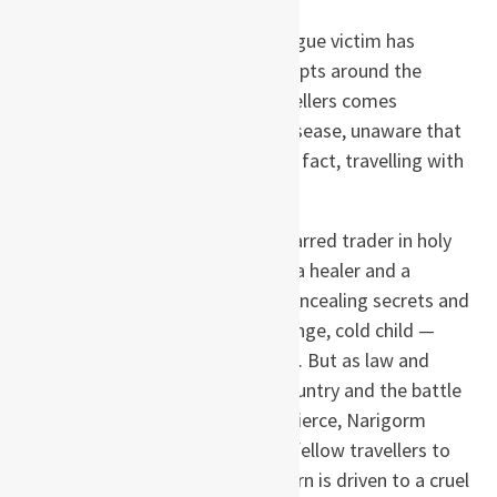
The year is 1348 and the first plague victim has
reached English shores. Panic erupts around the
country and a small band of travellers comes
together to outrun the deadly disease, unaware that
something far more deadly is, in fact, travelling with
them.
The ill-assorted company — a scarred trader in holy
relics, a conjurer, two musicians, a healer and a
deformed storyteller — are all concealing secrets and
lies. And at their heart is the strange, cold child —
Narigorm — who reads the runes. But as law and
order breaks down across the country and the battle
for survival becomes ever more fierce, Narigorm
mercilessly compels each of her fellow travellers to
reveal the truth … and each in turn is driven to a cruel