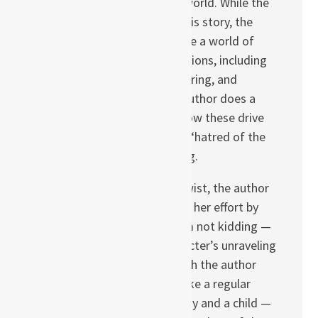
companions in a cruel world. While the
Black Death is real in this story, the
book suggests there are a world of
other intangible contagions, including
xenophobia, warmongering, and
religious bigotry. The author does a
good job of showing how these drive
the characters to both “hatred of the
other” and self-loathing.
However, in a bizarre twist, the author
completely undermines her effort by
tossing in a witch — I’m not kidding —
upon whom each character’s unraveling
can be blamed. Although the author
alternately treats her like a regular
member of the company and a child —