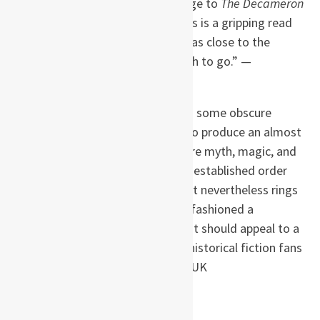
Black Death … Paying homage to
The Decameron
and
The Canterbury Tales
,
this is a gripping read
… As a reader you are taken as close to the
plague as you would ever wish to go.” —
Bookseller
“Karen Maitland has dug into some obscure
corners of medieval history to produce an almost
parallel universe: a place where myth, magic, and
superstition take over as the established order
breaks down, but a world that nevertheless rings
true. On top of that, she has fashioned a
compelling mystery story that should appeal to a
much wider readership than historical fiction fans
… Compelling.” —
Daily Mail,
UK
About the author