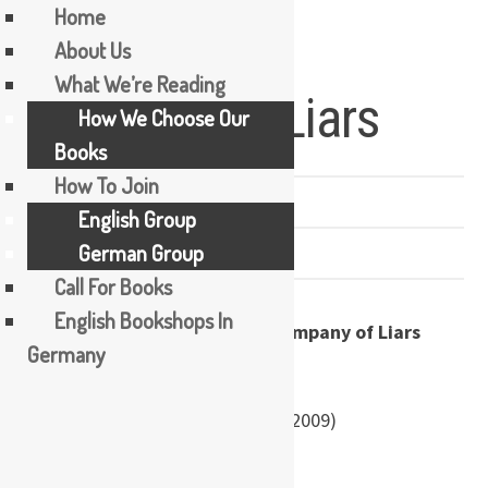
Home
About Us
Skip
What We’re Reading
Company of Liars
to
How We Choose Our
content
Books
How To Join
PREVIOUSLY READ
English Group
German Group
1 COMMENT
Call For Books
English Bookshops In
by Karen Maitland
Germany
Paperback:
592 pages
Publisher:
Penguin (26 February 2009)
ISBN-10:
0141031913
ISBN-13:
978-0141031910