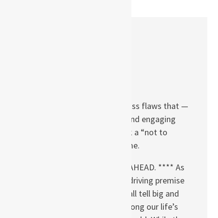
One Comment
Tammi L. Coles
APRIL 22, 2013 AT 05:27
The book has a few gross flaws that —
despite being an easy and engaging
read — makes the book a “not to
recommend” title for me.
**** SPOILER ALERTS AHEAD. **** As
the title suggests, the driving premise
of the book is that we all tell big and
small lies to survive among our life’s