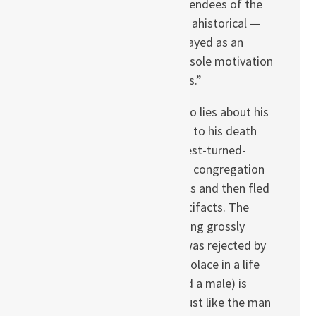
a matter that many attendees of the
Berlin discussion found ahistorical —
this child-witch is portrayed as an
unexplained evil whose sole motivation
seems to be “I hate liars.”
The young musician who lies about his
homosexuality is driven to his death
just like the former-priest-turned-
trickster who duped his congregation
into believing in miracles and then fled
with precious church artifacts. The
mother who — after being grossly
disfigured in battle — was rejected by
her family and sought solace in a life
lived as a charlatan (and a male) is
targeted by the witch just like the man