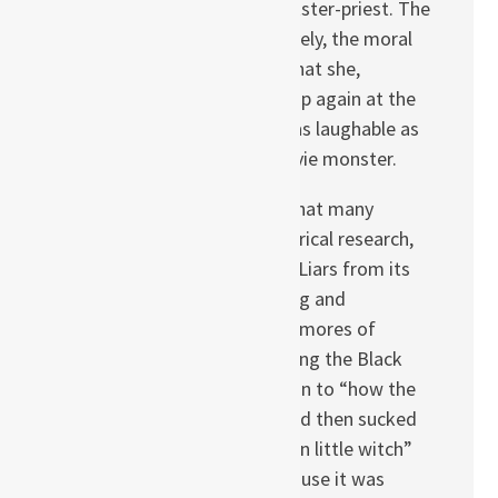
who murdered the trickster-priest. The
witch becomes, effectively, the moral
arbiter of these liars. That she,
presumed dead, turns up again at the
story’s end makes her as laughable as
any B-grade horror movie monster.
This flaw, along with what many
identified as poor historical research,
lowered A Company of Liars from its
potential as an engaging and
provocative tale of the mores of
Britain and survival during the Black
Death to something akin to “how the
Black Plague sucked and then sucked
more because of a mean little witch”
road tale. Too bad because it was