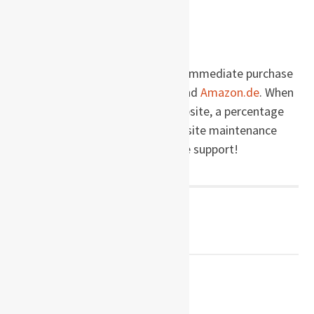
Wikipedia.com
Buy this book!
Company of Liars
is available for immediate purchase
via these links to
Amazon.com
and
Amazon.de
. When
you make a purchase via this website, a percentage
of the price goes right back into site maintenance
and development. Thanks for the support!
Post
← PREVIOUS POST
The Free World
navigation
NEXT POST →
Tammi’s Gói Bắp Cải Dậu Phụ