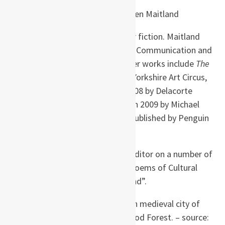
Karen Maitland (born
1956 in England) is a
British author of medieval thriller fiction. Maitland
has an honours degree in Human Communication and
doctorate in Psycholinguistics.Her works include
The
White Room
published in 1996by Yorkshire Art Circus,
Company of Liars
, published in 2008 by Delacorte
Press;
The Owl Killers
, published in 2009 by Michael
Joseph; and
The Gallows’ Curse
published by Penguin
in 2011.
She has worked as a writer and editor on a number of
cross-cultural books including “Poems of Cultural
Diversity” and “Cinders in the Wind”.
Maitland is dyslexic and resides in medieval city of
Lincoln not very far from Sherwood Forest. – source: