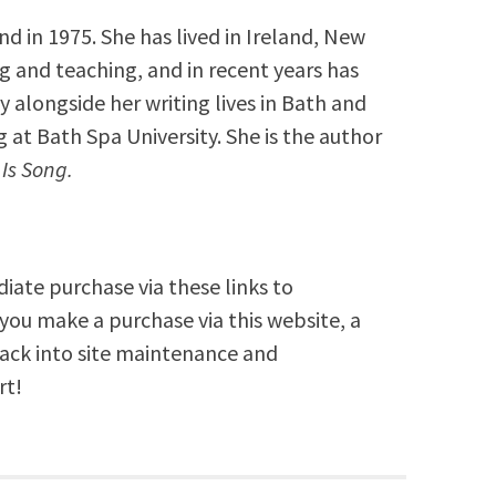
 in 1975. She has lived in Ireland, New
g and teaching, and in recent years has
 alongside her writing lives in Bath and
 at Bath Spa University. She is the author
l Is Song.
diate purchase via these links to
you make a purchase via this website, a
back into site maintenance and
rt!