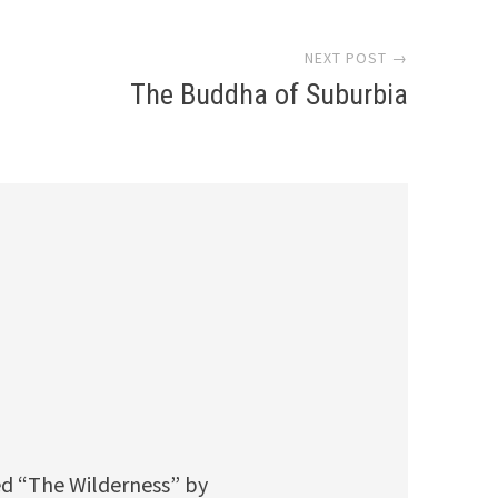
NEXT POST →
The Buddha of Suburbia
ed “The Wilderness” by