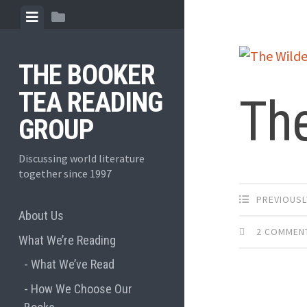
Skip
View
View
to
menu
sidebar
content
THE BOOKER
TEA READING
Th
GROUP
Discussing world literature
together since 1997
PREVIOUSL
About Us
2 COMMEN
What We’re Reading
What We’ve Read
How We Choose Our