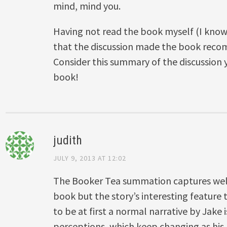
mind, mind you.
Having not read the book myself (I know
that the discussion made the book rec
Consider this summary of the discussion
book!
judith
JULY 9, 2013 AT 12:02
The Booker Tea summation captures wel
book but the story’s interesting featur
to be at first a normal narrative by Jake 
perceptions, which keep changing as his 