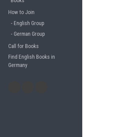
Books
How to Join
English Group
German Group
Call for Books
Find English Books in
Germany
Potluck
Previous
Previous
Recipes
English
German
books
books