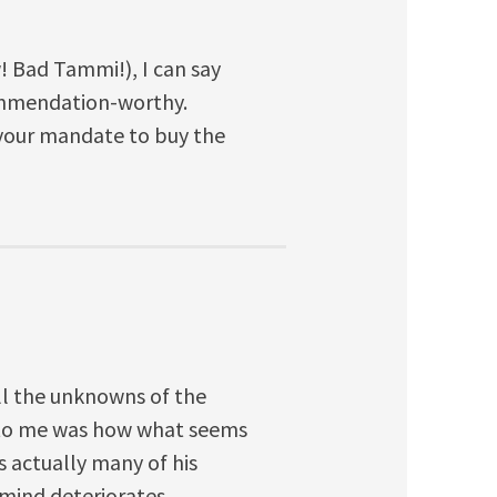
! Bad Tammi!), I can say
ommendation-worthy.
 your mandate to buy the
l the unknowns of the
e to me was how what seems
is actually many of his
mind deteriorates.