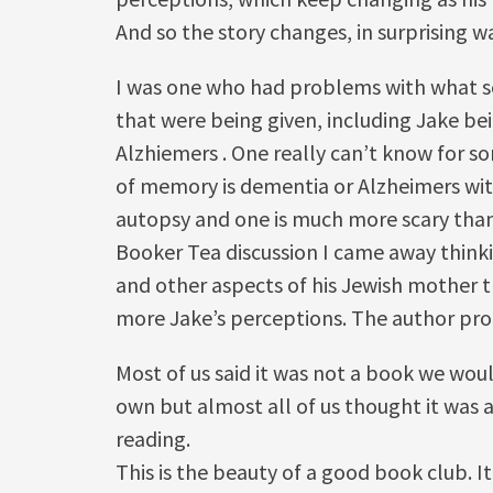
And so the story changes, in surprising w
I was one who had problems with what se
that were being given, including Jake be
Alzhiemers . One really can’t know for so
of memory is dementia or Alzheimers wit
autopsy and one is much more scary than
Booker Tea discussion I came away think
and other aspects of his Jewish mother t
more Jake’s perceptions. The author pr
Most of us said it was not a book we wou
own but almost all of us thought it was
reading.
This is the beauty of a good book club. I