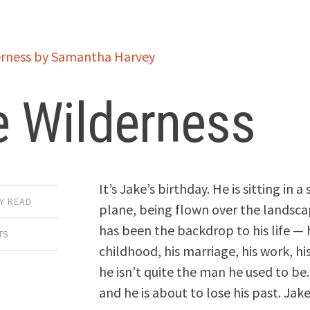
e Wilderness
It’s Jake’s birthday. He is sitting in a
Y READ
plane, being flown over the landsca
has been the backdrop to his life — 
TS
childhood, his marriage, his work, his
he isn’t quite the man he used to be. H
and he is about to lose his past. Jak