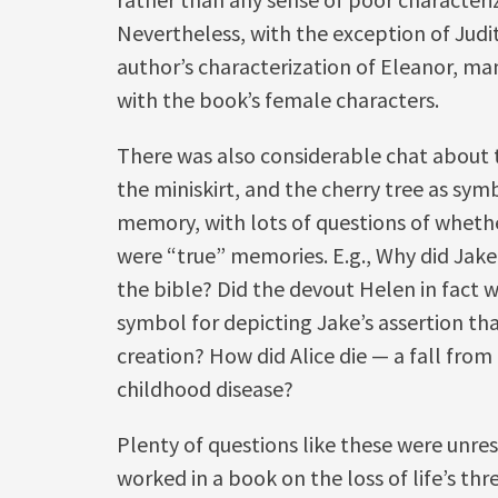
Nevertheless, with the exception of Judi
author’s characterization of Eleanor, ma
with the book’s female characters.
There was also considerable chat about 
the miniskirt, and the cherry tree as sym
memory, with lots of questions of wheth
were “true” memories. E.g., Why did Jake
the bible? Did the devout Helen in fact wea
symbol for depicting Jake’s assertion th
creation? How did Alice die — a fall from 
childhood disease?
Plenty of questions like these were unre
worked in a book on the loss of life’s th