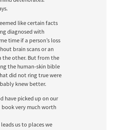
ays.
emed like certain facts
ing diagnosed with
me time if a person’s loss
hout brain scans or an
 the other. But from the
ing the human-skin bible
hat did not ring true were
obably knew better.
ld have picked up on our
 a book very much worth
t leads us to places we