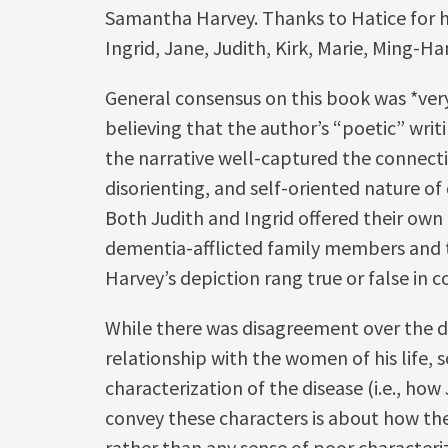
Samantha Harvey. Thanks to Hatice for ho
Ingrid, Jane, Judith, Kirk, Marie, Ming-
General consensus on this book was *very
believing that the author’s “poetic” writ
the narrative well-captured the connect
disorienting, and self-oriented nature o
Both Judith and Ingrid offered their own
dementia-afflicted family members and 
Harvey’s depiction rang true or false in 
While there was disagreement over the d
relationship with the women of his life, 
characterization of the disease (i.e., how
convey these characters is about how the
rather than any sense of poor characteri