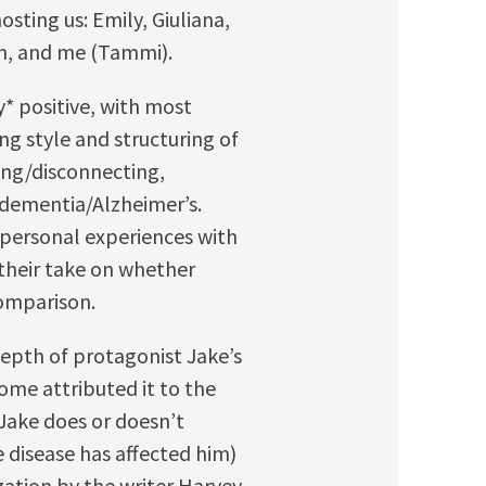
sting us: Emily, Giuliana,
Han, and me (Tammi).
* positive, with most
ing style and structuring of
ing/disconnecting,
f dementia/Alzheimer’s.
 personal experiences with
their take on whether
comparison.
epth of protagonist Jake’s
some attributed it to the
 Jake does or doesn’t
 disease has affected him)
zation by the writer Harvey.