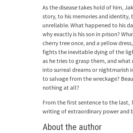
As the disease takes hold of him, Ja
story, to his memories and identity,
unreliable. What happened to his da
why exactly is his son in prison? Wha
cherry tree once, and a yellow dres
fights the inevitable dying of the lig
as he tries to grasp them, and what 
into surreal dreams or nightmarish i
to salvage from the wreckage? Beau
nothing at all?
From the first sentence to the last,
writing of extraordinary power and 
About the author