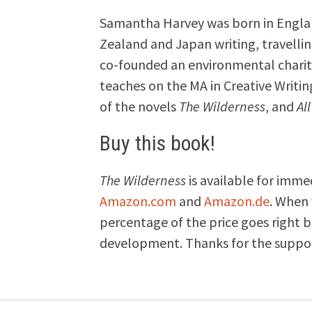
Samantha Harvey was born in England
Zealand and Japan writing, travellin
co-founded an environmental charity
teaches on the MA in Creative Writing
of the novels
The Wilderness
, and
Al
Buy this book!
The Wilderness
is available for imme
Amazon.com
and
Amazon.de
. When 
percentage of the price goes right 
development. Thanks for the suppo