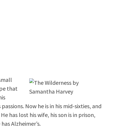
 small
pe that
his
 passions. Now he is in his mid-sixties, and
e has lost his wife, his son is in prison,
e has Alzheimer’s.