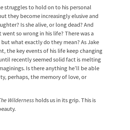
ke struggles to hold on to his personal
 but they become increasingly elusive and
ughter? Is she alive, or long dead? And
t went so wrong in his life? There was a
s, but what exactly do they mean? As Jake
ht, the key events of his life keep changing
until recently seemed solid fact is melting
maginings. Is there anything he’ll be able
ty, perhaps, the memory of love, or
The Wilderness
holds us in its grip. This is
beauty.