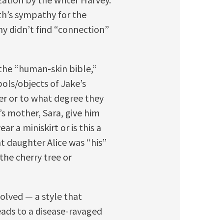
th’s sympathy for the
ny didn’t find “connection”
the “human-skin bible,”
bols/objects of Jake’s
er or to what degree they
’s mother, Sara, give him
r a miniskirt or is this a
at daughter Alice was “his”
the cherry tree or
solved — a style that
reads to a disease-ravaged