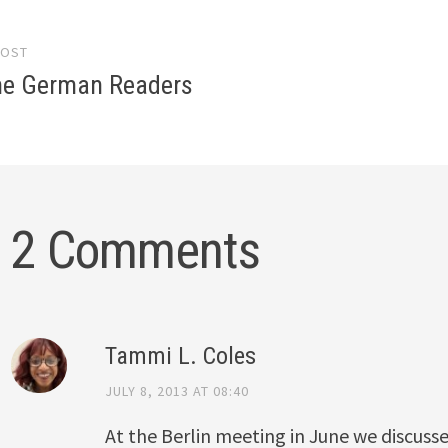
POST
gation
the German Readers
2 Comments
Tammi L. Coles
JULY 8, 2013 AT 08:40
At the Berlin meeting in June we discuss