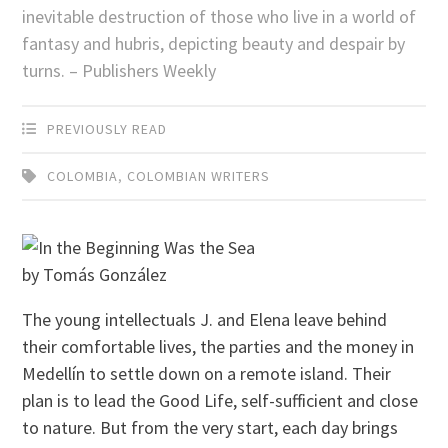
inevitable destruction of those who live in a world of
fantasy and hubris, depicting beauty and despair by
turns. – Publishers Weekly
PREVIOUSLY READ
COLOMBIA
,
COLOMBIAN WRITERS
by Tomás González
The young intellectuals J. and Elena leave behind
their comfortable lives, the parties and the money in
Medellín to settle down on a remote island. Their
plan is to lead the Good Life, self-sufficient and close
to nature. But from the very start, each day brings