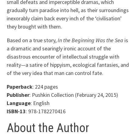
small defeats and imperceptible dramas, which
gradually turn paradise into hell, as their surroundings
inexorably claim back every inch of the ‘civilisation’
they brought with them.
Based on a true story,
In the Beginning Was the Sea
is
a dramatic and searingly ironic account of the
disastrous encounter of intellectual struggle with
reality—a satire of hippyism, ecological fantasies, and
of the very idea that man can control fate.
Paperback
: 224 pages
Publisher
: Pushkin Collection (February 24, 2015)
Language
: English
ISBN-13
: 978-1782270416
About the Author