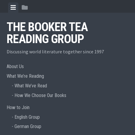
Skip
View
View
to
menu
sidebar
content
THE BOOKER TEA
READING GROUP
Discussing world literature together since 1997
About Us
What We’re Reading
What We’ve Read
How We Choose Our Books
How to Join
English Group
German Group