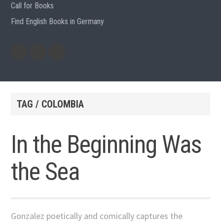
Call for Books
Find English Books in Germany
Potluck
Previous
Previous
Recipes
English
German
books
books
TAG / COLOMBIA
In the Beginning Was
the Sea
Gonzalez poetically and comically captures the