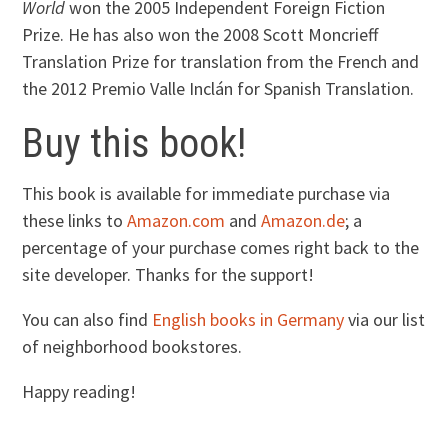
World
won the 2005 Independent Foreign Fiction
Prize. He has also won the 2008 Scott Moncrieff
Translation Prize for translation from the French and
the 2012 Premio Valle Inclán for Spanish Translation.
Buy this book!
This book is available for immediate purchase via
these links to
Amazon.com
and
Amazon.de
; a
percentage of your purchase comes right back to the
site developer. Thanks for the support!
You can also find
English books in Germany
via our list
of neighborhood bookstores.
Happy reading!