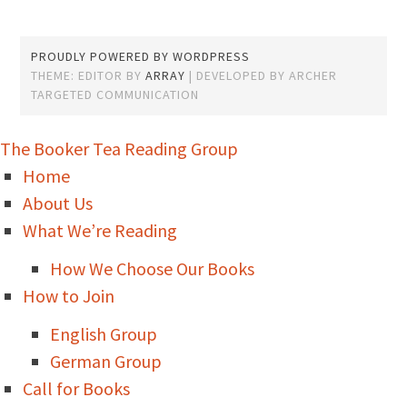
PROUDLY POWERED BY WORDPRESS
THEME: EDITOR BY
ARRAY
The Booker Tea Reading Group
Home
About Us
What We’re Reading
How We Choose Our Books
How to Join
English Group
German Group
Call for Books