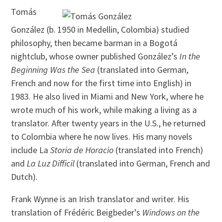
Tomás
González (b. 1950 in Medellin, Colombia) studied
philosophy, then became barman in a Bogotá
nightclub, whose owner published González’s
In the
Beginning Was the Sea
(translated into German,
French and now for the first time into English) in
1983. He also lived in Miami and New York, where he
wrote much of his work, while making a living as a
translator. After twenty years in the U.S., he returned
to Colombia where he now lives. His many novels
include La
Storia de Horacio
(translated into French)
and
La Luz Difficil
(translated into German, French and
Dutch).
Frank Wynne is an Irish translator and writer. His
translation of Frédéric Beigbeder’s
Windows on the