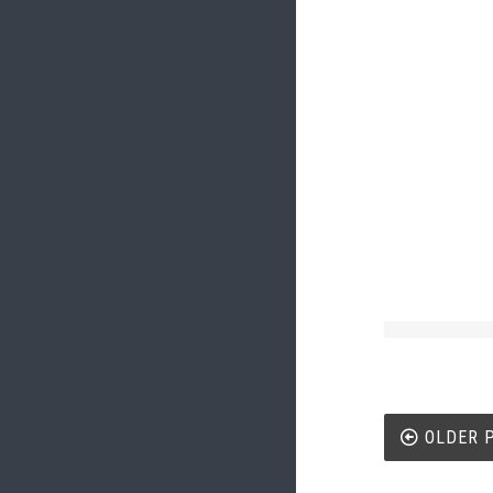
Post
OLDER 