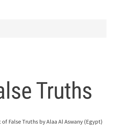
alse Truths