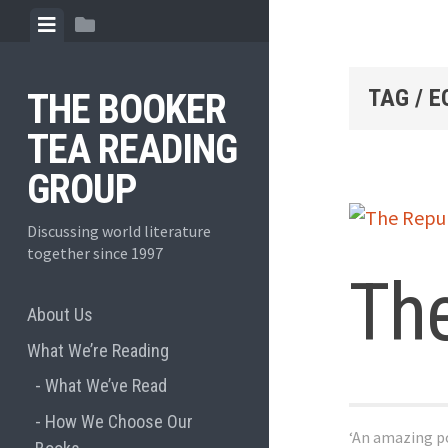
Skip
View
View
to
menu
sidebar
content
TAG / 
THE BOOKER
TEA READING
GROUP
Discussing world literature
together since 1997
The
About Us
What We’re Reading
What We’ve Read
How We Choose Our
‘An amazing po