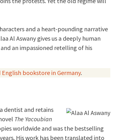
oins the protests. Yet the old regime will
characters and a heart-pounding narrative
laa Al Aswany gives us a deeply human
 and an impassioned retelling of his
 English bookstore in Germany
.
 a dentist and retains
 novel
The Yacoubian
opies worldwide and was the bestselling
 years. His work has been translated into