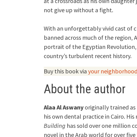
at a crossroads as his own daughter j
not give up without a fight.
With an unforgettably vivid cast of 
banned across much of the region, A
portrait of the Egyptian Revolution,
country’s turbulent recent history.
Buy this book via
your neighborhood
About the author
Alaa Al Aswany
originally trained as
his own dental practice in Cairo. His
Building
has sold over one million c
novel in the Arab world for over five