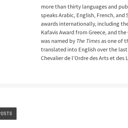
more than thirty languages and publ
speaks Arabic, English, French, and
awards internationally, including th
Kafavis Award from Greece, and the 
was named by
The Times
as one of t
translated into English over the last
Chevalier de l’Ordre des Arts et des 
s
POSTS