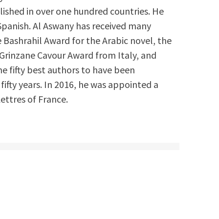
ished in over one hundred countries. He
 Spanish. Al Aswany has received many
e Bashrahil Award for the Arabic novel, the
Grinzane Cavour Award from Italy, and
he fifty best authors to have been
 fifty years. In 2016, he was appointed a
Lettres of France.