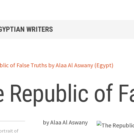
EGYPTIAN WRITERS
 Republic of F
by Alaa Al Aswany
rtrait of