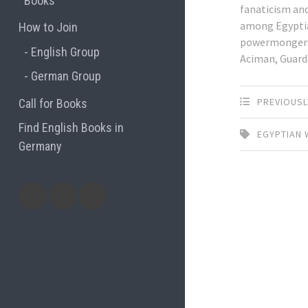
Books
fanaticism an
among Egypti
How to Join
powermongers.
English Group
Aciman, Guard
German Group
PREVIOUSL
Call for Books
Find English Books in
EGYPTIAN 
Germany
Potluck
Previous
Previous
Recipes
English
German
books
books