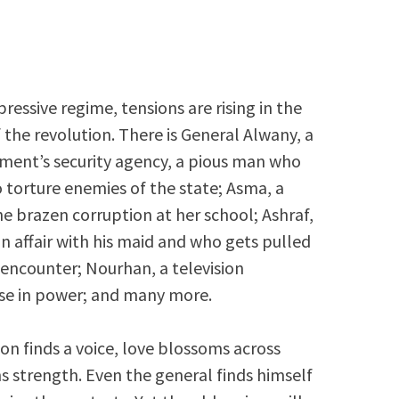
pressive regime, tensions are rising in the
f the revolution. There is General Alwany, a
ent’s security agency, a pious man who
o torture enemies of the state; Asma, a
e brazen corruption at her school; Ashraf,
n affair with his maid and who gets pulled
 encounter; Nourhan, a television
ose in power; and many more.
ion finds a voice, love blossoms across
ns strength. Even the general finds himself