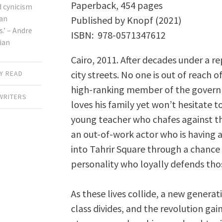
Paperback, 454 pages
d cynicism
an
Published by Knopf (2021)
’ – Andre
ISBN: ‎ 978-0571347612
ian
Cairo, 2011. After decades under a re
city streets. No one is out of reach o
Y READ
high-ranking member of the governm
WRITERS
loves his family yet won’t hesitate t
young teacher who chafes against th
an out-of-work actor who is having a
into Tahrir Square through a chance
personality who loyally defends th
As these lives collide, a new generat
class divides, and the revolution gai