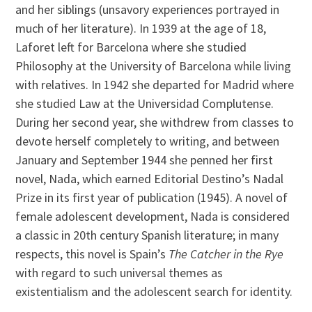
and her siblings (unsavory experiences portrayed in
much of her literature). In 1939 at the age of 18,
Laforet left for Barcelona where she studied
Philosophy at the University of Barcelona while living
with relatives. In 1942 she departed for Madrid where
she studied Law at the Universidad Complutense.
During her second year, she withdrew from classes to
devote herself completely to writing, and between
January and September 1944 she penned her first
novel, Nada, which earned Editorial Destino’s Nadal
Prize in its first year of publication (1945). A novel of
female adolescent development, Nada is considered
a classic in 20th century Spanish literature; in many
respects, this novel is Spain’s
The Catcher in the Rye
with regard to such universal themes as
existentialism and the adolescent search for identity.