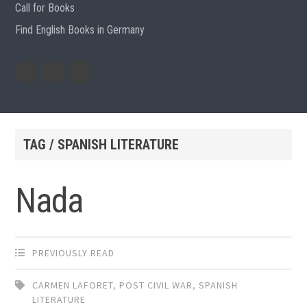
Call for Books
Find English Books in Germany
Potluck
Previous
Previous
Recipes
English
German
books
books
TAG / SPANISH LITERATURE
Nada
PREVIOUSLY READ
CARMEN LAFORET
,
POST CIVIL WAR
,
SPANISH
LITERATURE