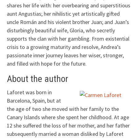
shares her life with: her overbearing and superstitious
aunt Angustias; her nihilistic yet artistically gifted
uncle Román and his violent brother Juan; and Juan’s
disturbingly beautiful wife, Gloria, who secretly
supports the clan with her gambling. From existential
crisis to a growing maturity and resolve, Andrea’s
passionate inner journey leaves her wiser, stronger,
and filled with hope for the future.
About the author
Laforet was born in
Barcelona, Spain, but at
the age of two she moved with her family to the
Canary Islands where she spent her childhood. At age
12 she suffered the loss of her mother, and her father
subsequently married a woman disliked by Laforet