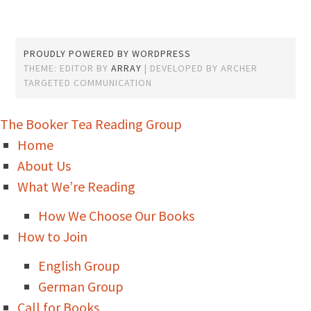
PROUDLY POWERED BY WORDPRESS
THEME: EDITOR BY
ARRAY
The Booker Tea Reading Group
Home
About Us
What We’re Reading
How We Choose Our Books
How to Join
English Group
German Group
Call for Books