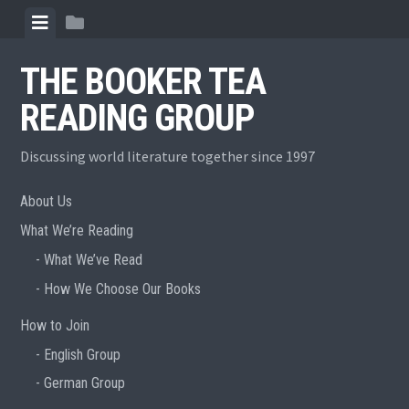
Skip
View
View
to
menu
sidebar
content
THE BOOKER TEA
READING GROUP
Discussing world literature together since 1997
About Us
What We’re Reading
What We’ve Read
How We Choose Our Books
How to Join
English Group
German Group