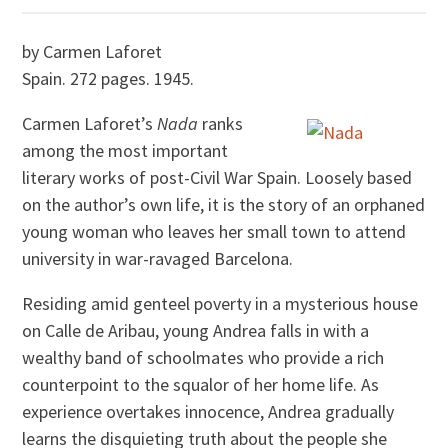
by Carmen Laforet
Spain. 272 pages. 1945.
Carmen Laforet’s
Nada
ranks
among the most important
literary works of post-Civil War Spain. Loosely based
on the author’s own life, it is the story of an orphaned
young woman who leaves her small town to attend
university in war-ravaged Barcelona.
Residing amid genteel poverty in a mysterious house
on Calle de Aribau, young Andrea falls in with a
wealthy band of schoolmates who provide a rich
counterpoint to the squalor of her home life. As
experience overtakes innocence, Andrea gradually
learns the disquieting truth about the people she