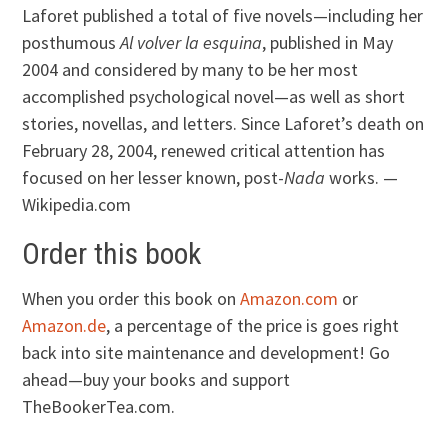
Laforet published a total of five novels—including her
posthumous
Al volver la esquina
, published in May
2004 and considered by many to be her most
accomplished psychological novel—as well as short
stories, novellas, and letters. Since Laforet’s death on
February 28, 2004, renewed critical attention has
focused on her lesser known, post-
Nada
works. —
Wikipedia.com
Order this book
When you order this book on
Amazon.com
or
Amazon.de
, a percentage of the price is goes right
back into site maintenance and development! Go
ahead—buy your books and support
TheBookerTea.com.