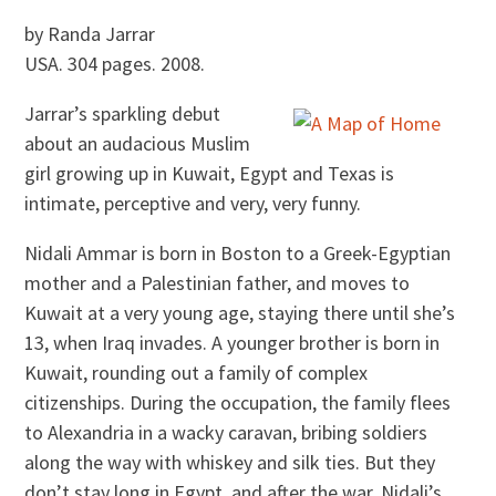
by Randa Jarrar
USA. 304 pages. 2008.
Jarrar’s sparkling debut
about an audacious Muslim
girl growing up in Kuwait, Egypt and Texas is
intimate, perceptive and very, very funny.
Nidali Ammar is born in Boston to a Greek-Egyptian
mother and a Palestinian father, and moves to
Kuwait at a very young age, staying there until she’s
13, when Iraq invades. A younger brother is born in
Kuwait, rounding out a family of complex
citizenships. During the occupation, the family flees
to Alexandria in a wacky caravan, bribing soldiers
along the way with whiskey and silk ties. But they
don’t stay long in Egypt, and after the war, Nidali’s