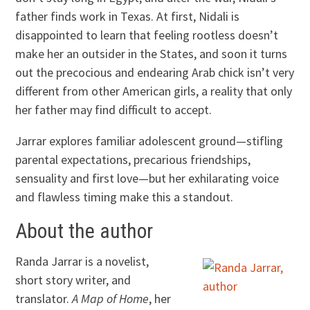
father finds work in Texas. At first, Nidali is
disappointed to learn that feeling rootless doesn’t
make her an outsider in the States, and soon it turns
out the precocious and endearing Arab chick isn’t very
different from other American girls, a reality that only
her father may find difficult to accept.
Jarrar explores familiar adolescent ground—stifling
parental expectations, precarious friendships,
sensuality and first love—but her exhilarating voice
and flawless timing make this a standout.
About the author
Randa Jarrar is a novelist,
short story writer, and
translator.
A Map of Home
, her