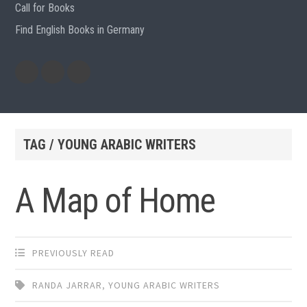
Call for Books
Find English Books in Germany
Potluck
Previous
Previous
Recipes
English
German
books
books
TAG / YOUNG ARABIC WRITERS
A Map of Home
PREVIOUSLY READ
RANDA JARRAR
,
YOUNG ARABIC WRITERS