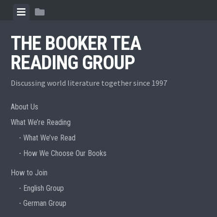
Skip
View
View
to
menu
sidebar
content
THE BOOKER TEA
READING GROUP
Discussing world literature together since 1997
About Us
What We’re Reading
What We’ve Read
How We Choose Our Books
How to Join
English Group
German Group