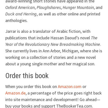
award-winning short stories have appeared in the
Oxford American
,
Ploughshares
,
Hunger Mountain
, and
Duck and Herring
, as well as other online and printed
anthologies.
Jarrar is also a translator of Arabic fiction, with
publications that include Hassan Daoud’s novel
The
Year of the Revolutionary New Breadmaking Machine
.
She currently lives in Ann Arbor, Michigan, where she is
working on a collection of stories and a new novel
about a young single mother and her magical son.
Order this book
When you order this book on
Amazon.com
or
Amazon.de
, a percentage of the price goes right back
into site maintenance and development! Go ahead—
buy your books and support TheBookerTea.com.