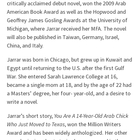
critically acclaimed debut novel, won the 2009 Arab
American Book Award as well as the Hopwood and
Geoffrey James Gosling Awards at the University of
Michigan, where Jarrar received her MFA. The novel
will also be published in Taiwan, Germany, Israel,
China, and Italy.
Jarrar was born in Chicago, but grew up in Kuwait and
Egypt until returning to the U.S. after the first Gulf
War. She entered Sarah Lawrence College at 16,
became a single mom at 18, and by the age of 22 had
a Masters’ degree, her four- year-old, and a desire to
write a novel.
Jarrar’s short story,
You Are A 14-Year-Old Arab Chick
Who Just Moved to Texas
, won the Million Writers
Award and has been widely anthologized. Her other