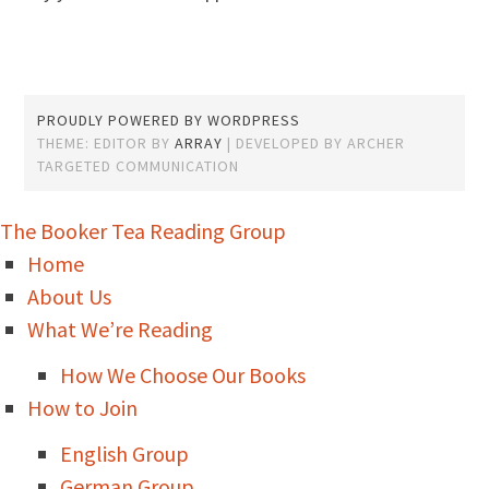
PROUDLY POWERED BY WORDPRESS
THEME: EDITOR BY
ARRAY
The Booker Tea Reading Group
Home
About Us
What We’re Reading
How We Choose Our Books
How to Join
English Group
German Group