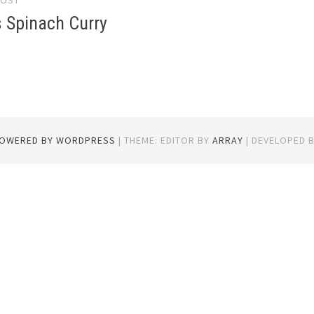
POST
gation
s Spinach Curry
POWERED BY WORDPRESS
|
THEME: EDITOR BY
ARRAY