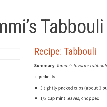
mmi’s Tabbouli
Recipe: Tabbouli
Summary
:
Tammi’s favorite tabbouli
Ingredients
3 tightly packed cups (about 3 b
1/2 cup mint leaves, chopped