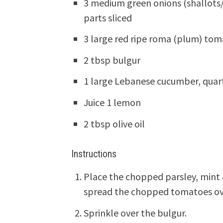
3 medium green onions (shallots/
parts sliced
3 large red ripe roma (plum) to
2 tbsp bulgur
1 large Lebanese cucumber, quart
Juice 1 lemon
2 tbsp olive oil
Instructions
Place the chopped parsley, mint 
spread the chopped tomatoes over
Sprinkle over the bulgur.