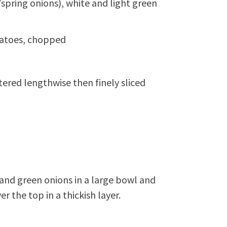
spring onions), white and light green
matoes, chopped
ered lengthwise then finely sliced
and green onions in a large bowl and
 the top in a thickish layer.