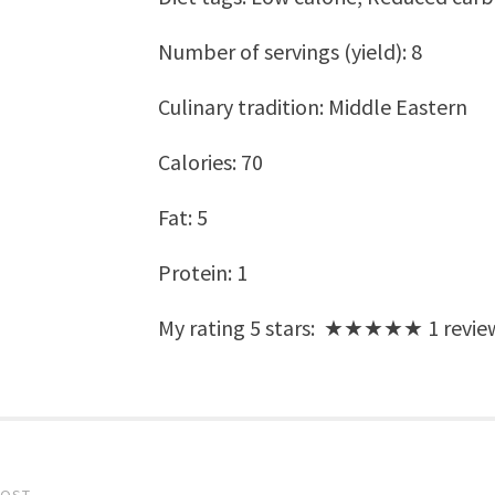
Number of servings (yield):
8
Culinary tradition:
Middle Eastern
Calories:
70
Fat:
5
Protein:
1
My rating
5
stars: ★★★★★
1
revie