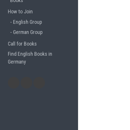
Books
How to Join
English Group
German Group
Call for Books
Find English Books in
Germany
Potluck
Previous
Previous
Recipes
English
German
books
books