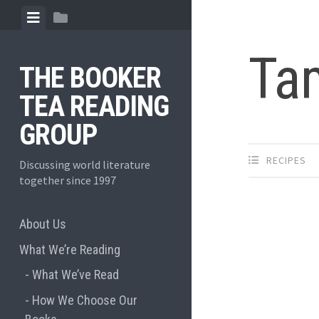
Skip
View
View
to
menu
sidebar
content
Ta
THE BOOKER
TEA READING
GROUP
RECIPES
Discussing world literature
together since 1997
About Us
What We’re Reading
What We’ve Read
How We Choose Our