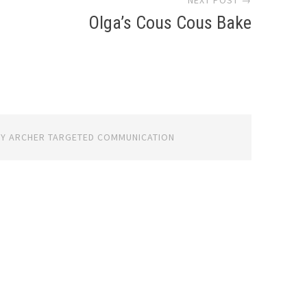
NEXT POST →
Olga’s Cous Cous Bake