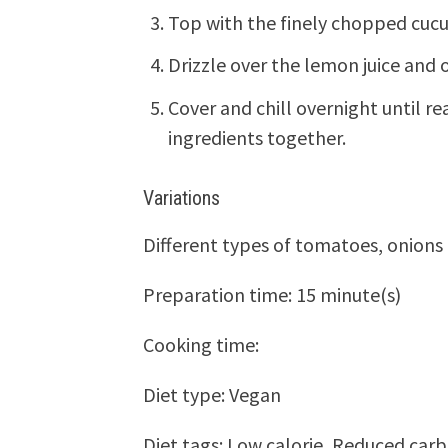
Top with the finely chopped cuc
Drizzle over the lemon juice and o
Cover and chill overnight until re
ingredients together.
Variations
Different types of tomatoes, onions 
Preparation time:
15 minute(s)
Cooking time:
Diet type:
Vegan
Diet tags:
Low calorie, Reduced car