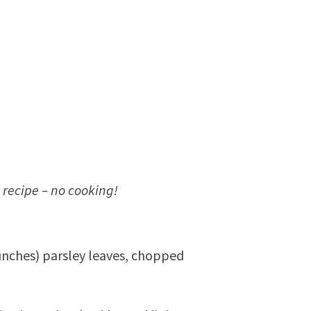
 recipe – no cooking!
unches) parsley leaves, chopped