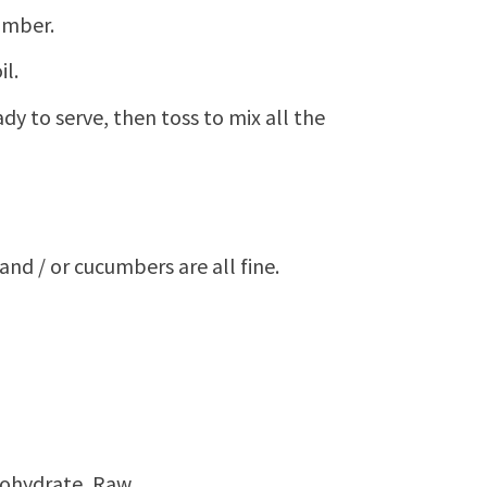
umber.
il.
ady to serve, then toss to mix all the
and / or cucumbers are all fine.
bohydrate, Raw