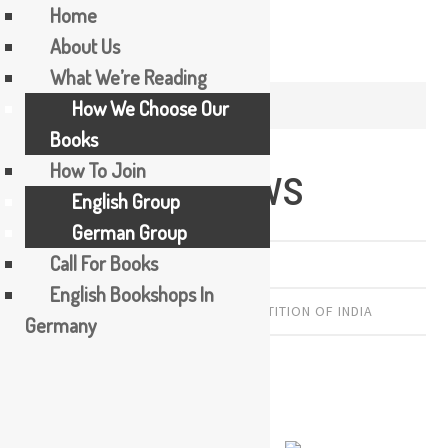
Home
About Us
Skip
What We’re Reading
to
TAG / KAMILA SHAMSIE
How We Choose Our
content
Books
How To Join
Burnt Shadows
English Group
German Group
Call For Books
PREVIOUSLY READ
English Bookshops In
KAMILA SHAMSIE
,
PAKISTAN
,
PARTITION OF INDIA
Germany
by Kamila Shamsie
Pakistan. 384 pages. 2009.
Beginning on August 9, 1945,