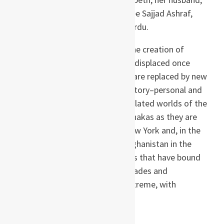
James Burton, and their employee Sajjad Ashraf,
from whom she starts to learn Urdu.
With the partition of India, and the creation of
Pakistan, Hiroko will find herself displaced once
again, in a world where old wars are replaced by new
conflicts. But the shadows of history–personal and
political–are cast over the interrelated worlds of the
Burtons, the Ashrafs, and the Tanakas as they are
transported from Pakistan to New York and, in the
novel’s astonishing climax, to Afghanistan in the
immediate wake of 9/11. The ties that have bound
these families together over decades and
generations are tested to the extreme, with
unforeseeable consequences.
About the author