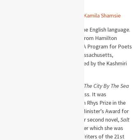
Kamila Shamsie (b. 1973)
is a Pakistani novelist,
raised in Karachi, who writes in the English language.
She has a BA in Creative Writing from Hamilton
College and an MFA from the MFA Program for Poets
& Writers at the University of Massachusetts,
Amherst, where she was influenced by the Kashmiri
poet Agha Shahid Ali.
Shamsie wrote her first novel,
In The City By The Sea
(1998), while she was still at UMass. It was
shortlisted for the John Llewellyn Rhys Prize in the
UK, and she received the Prime Minister’s Award for
Literature in Pakistan in 1999. Her second novel,
Salt
and Saffron
, followed in 2000, after which she was
selected as one of Orange’s 21 Writers of the 21st