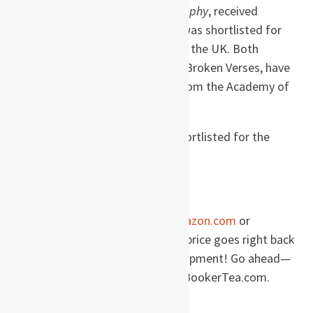
century. Her third novel,
Kartography
, received
widespread critical acclaim and was shortlisted for
the John Llewellyn Rhys award in the UK. Both
Kartography
and her next novel, Broken Verses, have
won the Patras Bukhari Award from the Academy of
Letters in Pakistan.
Shamsie’s
Burnt Shadows
was shortlisted for the
Orange Prize for Fiction.
Order this book
When you order this book on
Amazon.com
or
Amazon.de
, a percentage of the price goes right back
into site maintenance and development! Go ahead—
buy your books and support TheBookerTea.com.