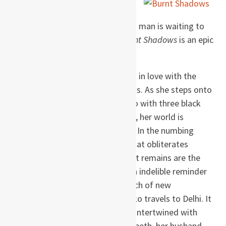
in Nagasaki, and ending in a
prison cell in the U.S. in 2002, as a man is waiting to
be sent to Guantanamo Bay,
Burnt Shadows
is an epic
narrative of love and betrayal.
Hiroko Tanaka is twenty-one and in love with the
man she is to marry, Konrad Weiss. As she steps onto
her veranda, wrapped in a kimono with three black
cranes swooping across the back, her world is
suddenly and irrevocably altered. In the numbing
aftermath of the atomic bomb that obliterates
everything she has known, all that remains are the
bird-shaped burns on her back, an indelible reminder
of the world she has lost. In search of new
beginnings, two years later, Hiroko travels to Delhi. It
is there that her life will become intertwined with
that of Konrad’s half sister, Elizabeth, her husband,