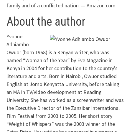
family and of a conflicted nation. — Amazon.com
About the author
Yvonne
Adhiambo
Owuor (born 1968) is a Kenyan writer, who was
named “Woman of the Year” by Eve Magazine in
Kenya in 2004 for her contribution to the country’s
literature and arts. Born in Nairobi, Owuor studied
English at Jomo Kenyatta University, before taking
an MA in TV/Video development at Reading
University. She has worked as a screenwriter and was
the Executive Director of the Zanzibar International
Film Festival from 2003 to 2005. Her short story
“Weight of Whispers” was the 2003 winner of the
Caine Prize. Her writing has appeared in numerous