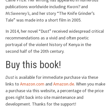
publications worldwide including
Kwani?
and
McSweeney’s
, and her story “The Knife Grinder’s
Tale” was made into a short film in 2005.
In 2014, her novel “Dust” received widespread critical
recommendations as a vivid and often poetic
portrayal of the violent history of Kenya in the
second half of the 20th century.
Buy this book!
Dust
is available for immediate purchase via these
links to
Amazon.com
and
Amazon.de
. When you make
a purchase via this website, a percentage of the price
goes right back into site maintenance and
development. Thanks for the support!