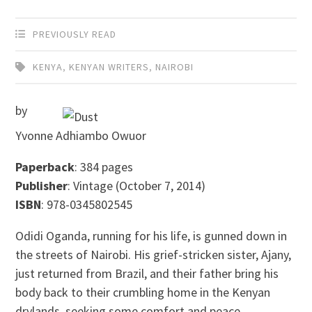
PREVIOUSLY READ
KENYA
,
KENYAN WRITERS
,
NAIROBI
by
Yvonne Adhiambo Owuor
Paperback
: 384 pages
Publisher
: Vintage (October 7, 2014)
ISBN
: 978-0345802545
Odidi Oganda, running for his life, is gunned down in
the streets of Nairobi. His grief-stricken sister, Ajany,
just returned from Brazil, and their father bring his
body back to their crumbling home in the Kenyan
drylands, seeking some comfort and peace.