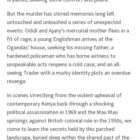
But the murder has stirred memories long left
untouched and unleashed a series of unexpected
events: Odidi and Ajany’s mercurial mother flees in a
fit of rage; a young Englishman arrives at the
Ogandas’ house, seeking his missing father; a
hardened policeman who has borne witness to
unspeakable acts reopens a cold case; and an all-
seeing Trader with a murky identity plots an overdue
revenge.
In scenes stretching from the violent upheaval of
contemporary Kenya back through a shocking
political assassination in 1969 and the Mau Mau
uprisings against British colonial rule in the 1950s, we
come to learn the secrets held by this parched
landscape, buried deep within the shared past of the