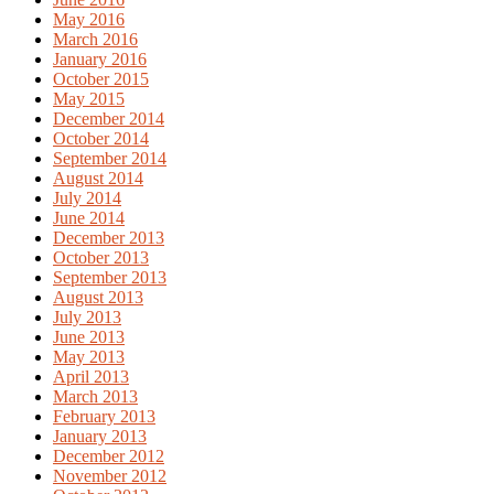
May 2016
March 2016
January 2016
October 2015
May 2015
December 2014
October 2014
September 2014
August 2014
July 2014
June 2014
December 2013
October 2013
September 2013
August 2013
July 2013
June 2013
May 2013
April 2013
March 2013
February 2013
January 2013
December 2012
November 2012