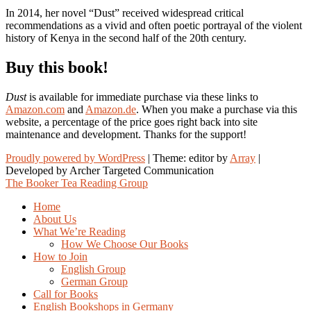
In 2014, her novel “Dust” received widespread critical
recommendations as a vivid and often poetic portrayal of the violent
history of Kenya in the second half of the 20th century.
Buy this book!
Dust
is available for immediate purchase via these links to
Amazon.com
and
Amazon.de
. When you make a purchase via this
website, a percentage of the price goes right back into site
maintenance and development. Thanks for the support!
Proudly powered by WordPress
|
Theme: editor by
Array
The Booker Tea Reading Group
Home
About Us
What We’re Reading
How We Choose Our Books
How to Join
English Group
German Group
Call for Books
English Bookshops in Germany