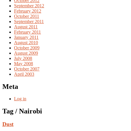
October 2012
September 2012
February 2012
October 2011
September 2011
August 2011
February 2011
January 2011
August 2010
October 2009
August 2009
July 2008
May 2008
October 2007
April 2003
Meta
Log in
Tag / Nairobi
Dust