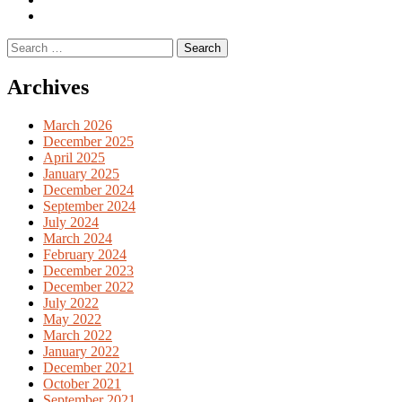
English
Previous
books
German
Search
books
for:
Archives
March 2026
December 2025
April 2025
January 2025
December 2024
September 2024
July 2024
March 2024
February 2024
December 2023
December 2022
July 2022
May 2022
March 2022
January 2022
December 2021
October 2021
September 2021