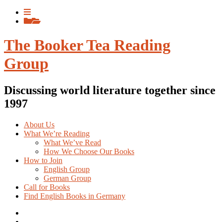
Skip
View
to
menu
View
content
sidebar
The Booker Tea Reading
Group
Discussing world literature together since
1997
About Us
What We’re Reading
What We’ve Read
How We Choose Our Books
How to Join
English Group
German Group
Call for Books
Find English Books in Germany
Potluck
Recipes
Previous