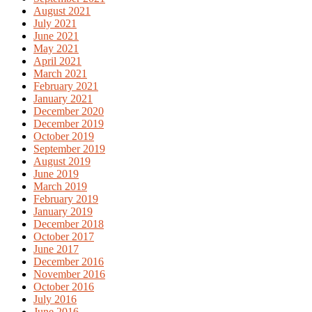
August 2021
July 2021
June 2021
May 2021
April 2021
March 2021
February 2021
January 2021
December 2020
December 2019
October 2019
September 2019
August 2019
June 2019
March 2019
February 2019
January 2019
December 2018
October 2017
June 2017
December 2016
November 2016
October 2016
July 2016
June 2016