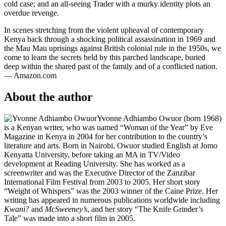
cold case; and an all-seeing Trader with a murky identity plots an
overdue revenge.
In scenes stretching from the violent upheaval of contemporary
Kenya back through a shocking political assassination in 1969 and
the Mau Mau uprisings against British colonial rule in the 1950s, we
come to learn the secrets held by this parched landscape, buried
deep within the shared past of the family and of a conflicted nation.
— Amazon.com
About the author
Yvonne Adhiambo Owuor (born 1968)
is a Kenyan writer, who was named “Woman of the Year” by Eve
Magazine in Kenya in 2004 for her contribution to the country’s
literature and arts. Born in Nairobi, Owuor studied English at Jomo
Kenyatta University, before taking an MA in TV/Video
development at Reading University. She has worked as a
screenwriter and was the Executive Director of the Zanzibar
International Film Festival from 2003 to 2005. Her short story
“Weight of Whispers” was the 2003 winner of the Caine Prize. Her
writing has appeared in numerous publications worldwide including
Kwani?
and
McSweeney’s
, and her story “The Knife Grinder’s
Tale” was made into a short film in 2005.