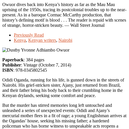
Owuor dives back into Kenya’s history as far as the Mau Mau
uprising of the 1950s, tracing its postcolonial troubles up to the near-
present. As in a baroque Cormac McCarthy production, that
history’s defining motif is blood . . . The reader is repaid with scenes
of strange, horror-stricken beauty. — Wall Street Journal
Previously Read
Kenya
,
Kenyan writers
,
Nairobi
by Yvonne Adhiambo Owuor
Paperback
: 384 pages
Publisher
: Vintage (October 7, 2014)
ISBN
: 978-0345802545
Odidi Oganda, running for his life, is gunned down in the streets of
Nairobi. His grief-stricken sister, Ajany, just returned from Brazil,
and their father bring his body back to their crumbling home in the
Kenyan drylands, seeking some comfort and peace.
But the murder has stirred memories long left untouched and
unleashed a series of unexpected events: Odidi and Ajany’s
mercurial mother flees in a fit of rage; a young Englishman arrives at
the Ogandas’ house, seeking his missing father; a hardened
policeman who has borne witness to unspeakable acts reopens a